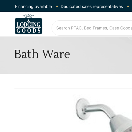
Financing available
Dedicated sales representatives
Bath Ware