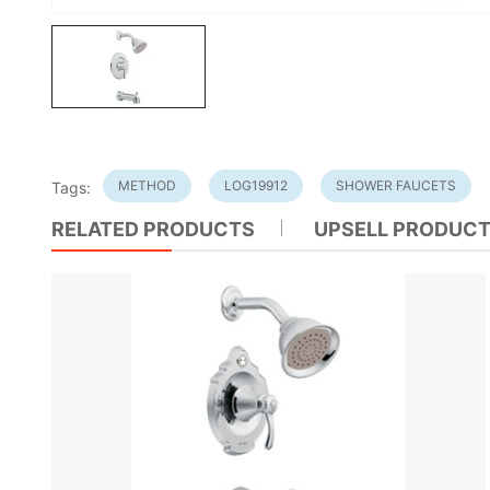
METHOD
LOG19912
SHOWER FAUCETS
Tags:
RELATED PRODUCTS
UPSELL PRODUC