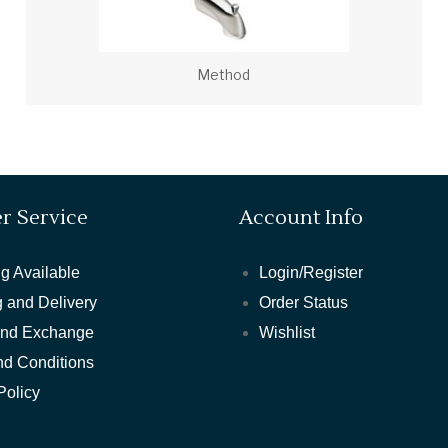
Method
r Service
Account Info
g Available
Login/Register
 and Delivery
Order Status
and Exchange
Wishlist
nd Conditions
Policy