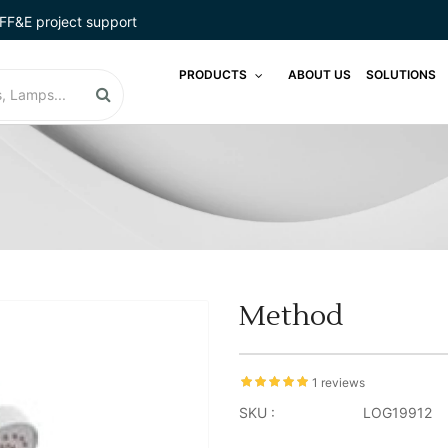
FF&E project support
PRODUCTS
ABOUT US
SOLUTIONS
Method
1 reviews
SKU :
LOG19912