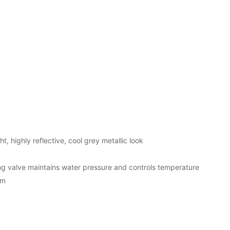
t, highly reflective, cool grey metallic look
 valve maintains water pressure and controls temperature
em