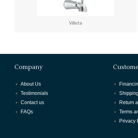
Villeta
Company
Custome
About Us
Financin
Testimonials
Shipping
Contact us
Return 
FAQs
Terms a
Privacy 