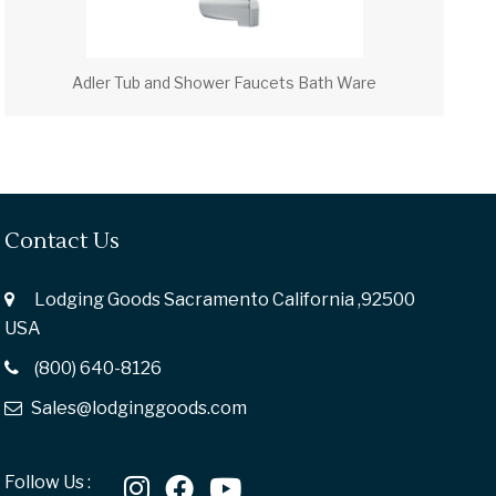
Adler Tub and Shower Faucets Bath Ware
Contact Us
Lodging Goods Sacramento California ,92500
USA
(800) 640-8126
Sales@lodginggoods.com
Follow Us :