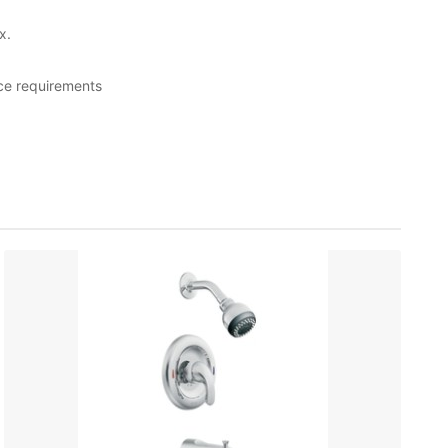
x.
ce requirements