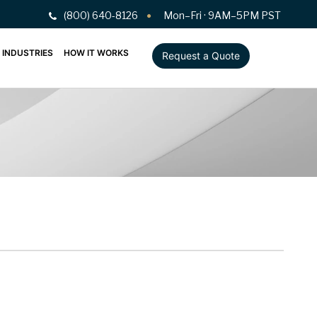
(800) 640-8126
Mon–Fri · 9AM–5PM PST
INDUSTRIES
HOW IT WORKS
Request a Quote