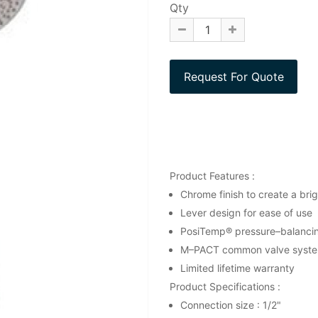
Qty
Product Features :
Chrome finish to create a brigh
Lever design for ease of use
PosiTemp® pressure–balancing
M–PACT common valve syst
Limited lifetime warranty
Product Specifications :
Connection size : 1/2"