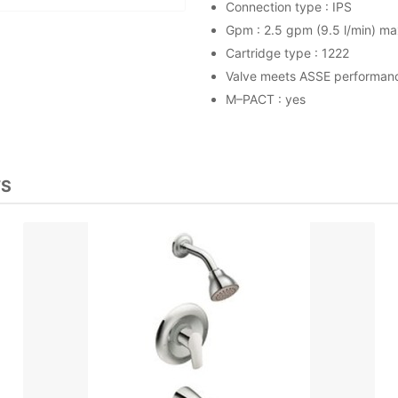
Connection type : IPS
Gpm : 2.5 gpm (9.5 l/min) ma
Cartridge type : 1222
Valve meets ASSE performan
M–PACT : yes
TS