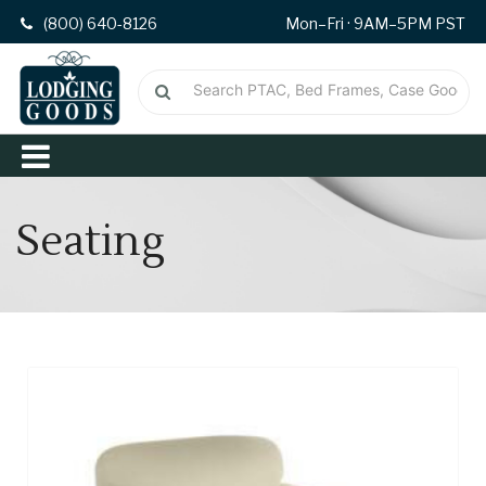
(800) 640-8126
Mon–Fri · 9AM–5PM PST
Seating