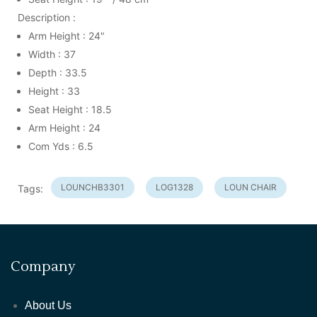
Description :
Arm Height : 24"
Width : 37
Depth : 33.5
Height : 33
Seat Height : 18.5
Arm Height : 24
Com Yds : 6.5
LOUNCHB3301
LOG1328
LOUN CHAIR
Tags:
Company
About Us