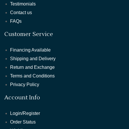
Testimonials
Contact us
FAQs
Customer Service
Financing Available
Shipping and Delivery
Return and Exchange
Terms and Conditions
Privacy Policy
Account Info
Login/Register
Order Status