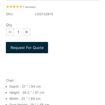
1 reviews
SKU :
LOG132815
Qty
Chair :
Depth : 37 " / 94 cm
Height : 36.5 " / 91 cm
Width : 35 " / 89 cm
Seat Height : 19 " / 48 cm