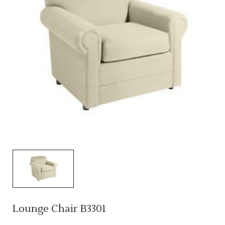
Lounge Chair B3301