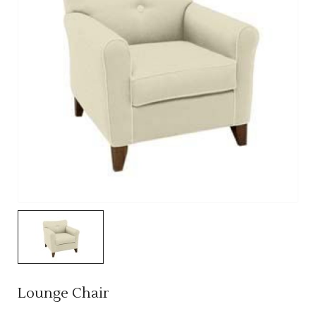
Lounge Chair