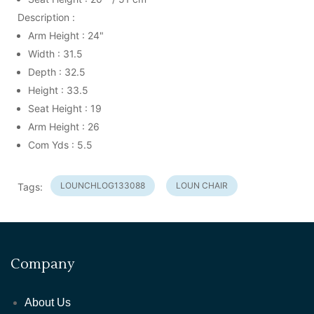
Description :
Arm Height : 24"
Width : 31.5
Depth : 32.5
Height : 33.5
Seat Height : 19
Arm Height : 26
Com Yds : 5.5
LOUNCHLOG133088
LOUN CHAIR
Tags:
Company
About Us