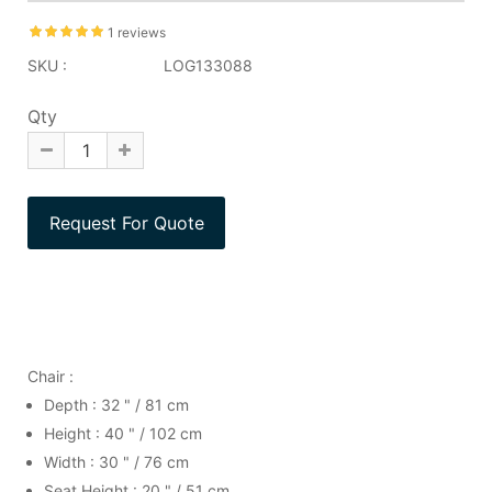
1 reviews
SKU :
LOG133088
Qty
Chair :
Depth : 32 " / 81 cm
Height : 40 " / 102 cm
Width : 30 " / 76 cm
Seat Height : 20 " / 51 cm