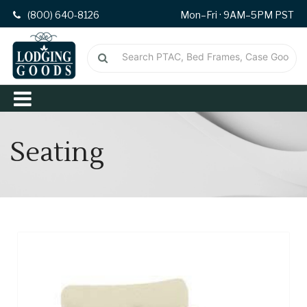
(800) 640-8126
Mon–Fri · 9AM–5PM PST
Seating