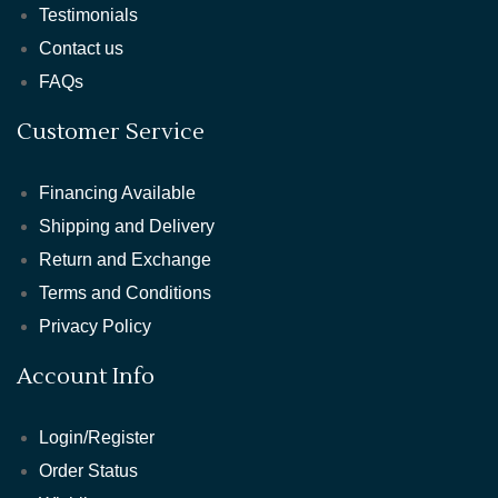
Testimonials
Contact us
FAQs
Customer Service
Financing Available
Shipping and Delivery
Return and Exchange
Terms and Conditions
Privacy Policy
Account Info
Login/Register
Order Status