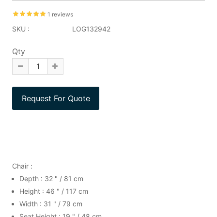
1 reviews
SKU :
LOG132942
Qty
Chair :
Depth : 32 " / 81 cm
Height : 46 " / 117 cm
Width : 31 " / 79 cm
Seat Height : 19 " / 48 cm