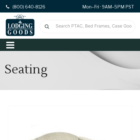
(800) 640-8126
Mon–Fri · 9AM–5PM PST
Seating