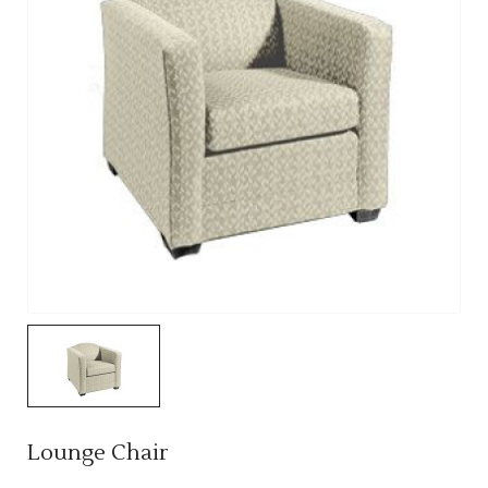
Lounge Chair