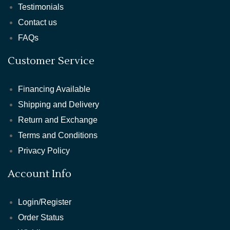
Testimonials
Contact us
FAQs
Customer Service
Financing Available
Shipping and Delivery
Return and Exchange
Terms and Conditions
Privacy Policy
Account Info
Login/Register
Order Status