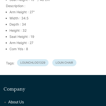
Description :
Arm Height : 27"
Width : 34.5
Depth : 34
Height : 32
Seat Height : 19
Arm Height : 27
Com Yds : 8
LOUNCHLOG1329
LOUN CHAIR
Tags:
Company
About Us