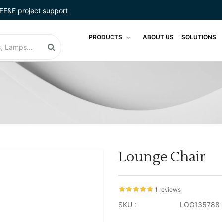
FF&E project support
PRODUCTS
ABOUT US
SOLUTIONS
Lounge Chair
1 reviews
SKU :
LOG135788