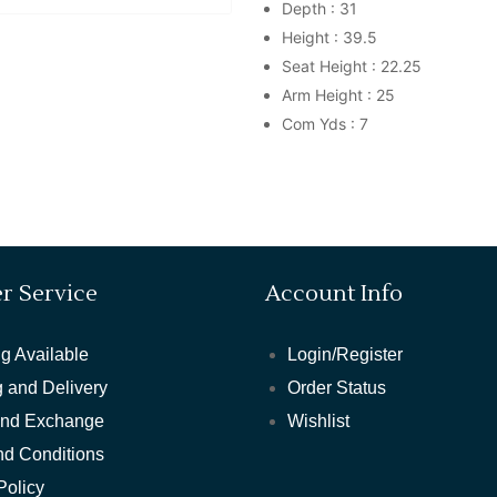
Depth : 31
Height : 39.5
Seat Height : 22.25
Arm Height : 25
Com Yds : 7
r Service
Account Info
g Available
Login/Register
 and Delivery
Order Status
and Exchange
Wishlist
nd Conditions
Policy