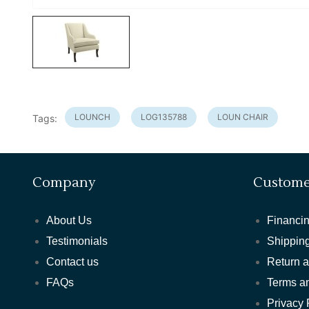
LOUNCH
LOG135788
LOUN CHAIR
Tags:
Company
Custome
About Us
Financin
Testimonials
Shipping
Contact us
Return 
FAQs
Terms a
Privacy 