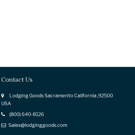
Contact Us
Lodging Goods Sacramento California ,92500
USA
(800) 640-8126
Sales@lodginggoods.com