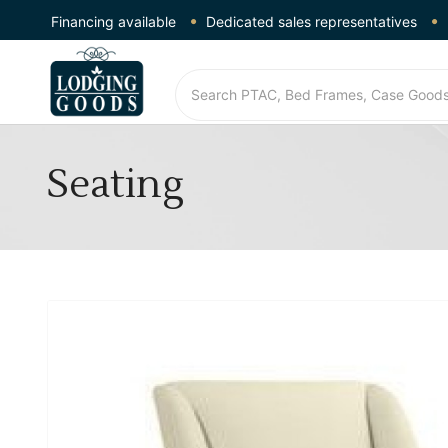
Financing available
Dedicated sales representatives
Seating