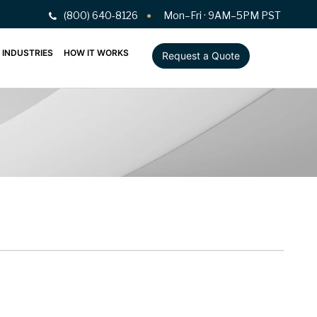
(800) 640-8126
Mon–Fri · 9AM–5PM PST
INDUSTRIES
HOW IT WORKS
Request a Quote