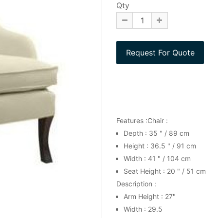
Qty
Features :Chair :
Depth : 35 " / 89 cm
Height : 36.5 " / 91 cm
Width : 41 " / 104 cm
Seat Height : 20 " / 51 cm
Description :
Arm Height : 27"
Width : 29.5