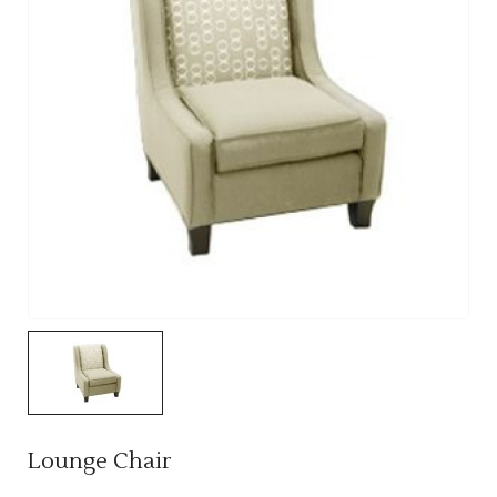
Lounge Chair