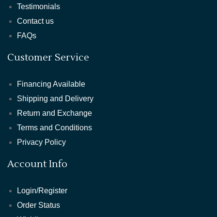
Testimonials
Contact us
FAQs
Customer Service
Financing Available
Shipping and Delivery
Return and Exchange
Terms and Conditions
Privacy Policy
Account Info
Login/Register
Order Status