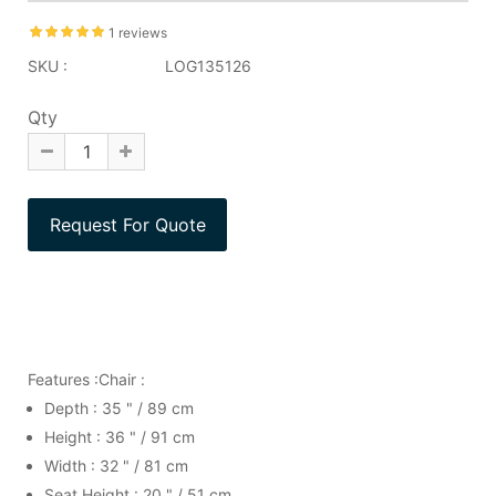
1 reviews
SKU :
LOG135126
Qty
Features :Chair :
Depth : 35 " / 89 cm
Height : 36 " / 91 cm
Width : 32 " / 81 cm
Seat Height : 20 " / 51 cm