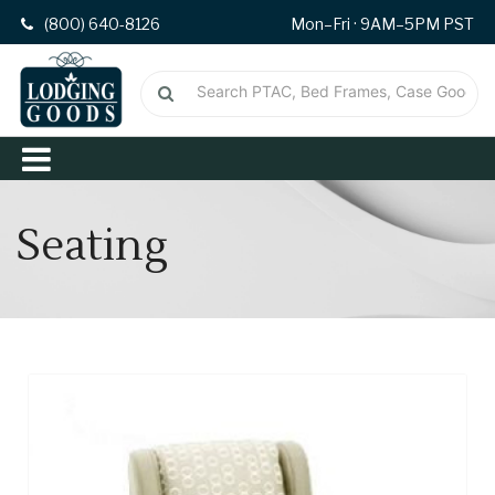
(800) 640-8126
Mon–Fri · 9AM–5PM PST
Seating