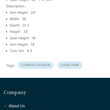
Description :
Arm Height : 24"
Width : 26
Depth : 31.5
Height : 35
Seat Height : 18
Arm Height : 18
Com Yds : 6.5
LOUNCHLOG135126
LOUN CHAIR
Tags:
Company
About Us