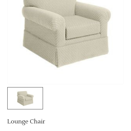
Lounge Chair