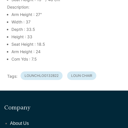
Description:
Arm Height : 27"
Width : 37
Depth : 33.5
Height : 33
Seat Height : 18.5
Arm Height : 24
Com Yds : 7.5
LOUNCHLOG132822
LOUN CHAIR
Tags:
Company
About Us