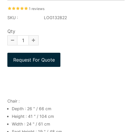
1 reviews
SKU :
LOG132822
Qty
Chair :
Depth : 26 " / 66 cm
Height : 41 " / 104 cm
Width : 24 " / 61 cm
Seat Height : 19 " / 48 cm