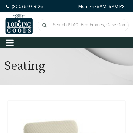
(800) 640-8126
Mon–Fri · 9AM–5PM PST
Seating