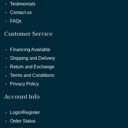
Testimonials
Contact us
FAQs
Customer Service
Financing Available
Shipping and Delivery
Return and Exchange
Terms and Conditions
Privacy Policy
Account Info
Login/Register
Order Status