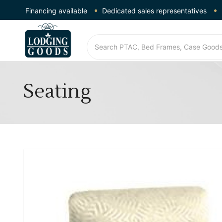
Financing available
Dedicated sales representatives
Seating