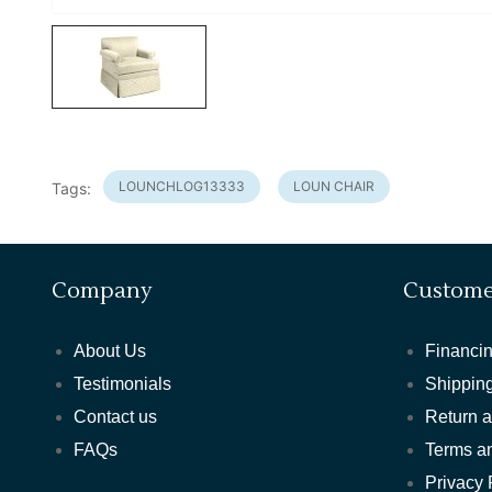
LOUNCHLOG13333
LOUN CHAIR
Tags:
Company
Custome
About Us
Financin
Testimonials
Shipping
Contact us
Return 
FAQs
Terms a
Privacy 