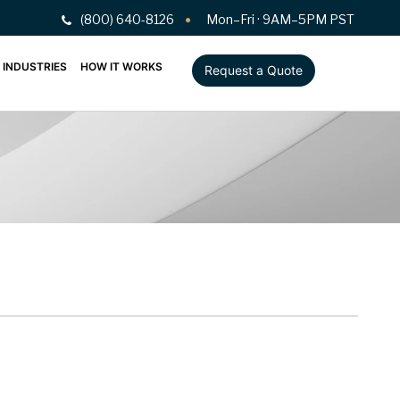
(800) 640-8126
Mon–Fri · 9AM–5PM PST
INDUSTRIES
HOW IT WORKS
Request a Quote