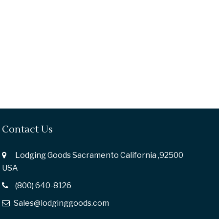
Contact Us
Lodging Goods Sacramento California ,92500
USA
(800) 640-8126
Sales@lodginggoods.com