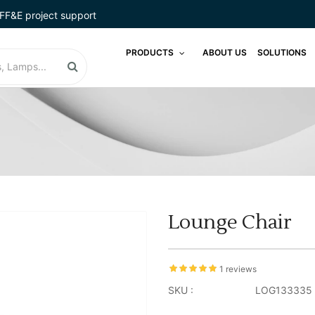
FF&E project support
PRODUCTS
ABOUT US
SOLUTIONS
Lounge Chair
1 reviews
SKU :
LOG133335