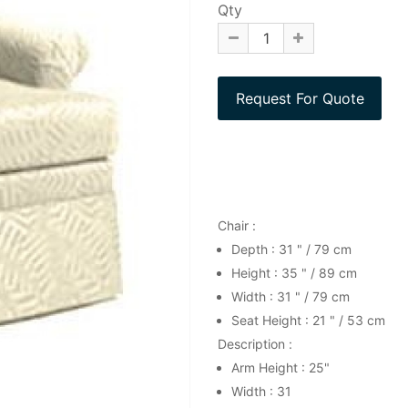
Qty
Chair :
Depth : 31 " / 79 cm
Height : 35 " / 89 cm
Width : 31 " / 79 cm
Seat Height : 21 " / 53 cm
Description :
Arm Height : 25"
Width : 31