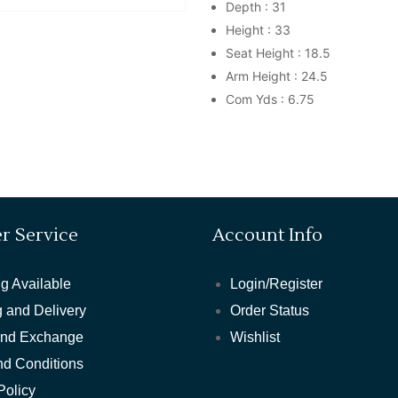
Depth : 31
Height : 33
Seat Height : 18.5
Arm Height : 24.5
Com Yds : 6.75
r Service
Account Info
g Available
Login/Register
 and Delivery
Order Status
and Exchange
Wishlist
nd Conditions
Policy