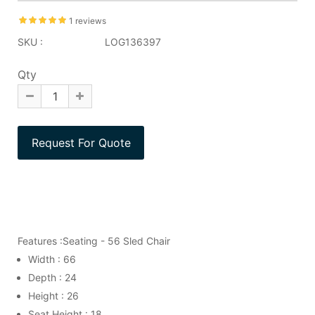
1 reviews
SKU :
LOG136397
Qty
Features :Seating - 56 Sled Chair
Width : 66
Depth : 24
Height : 26
Seat Height : 18