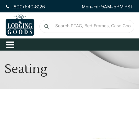
(800) 640-8126
Mon–Fri · 9AM–5PM PST
Seating