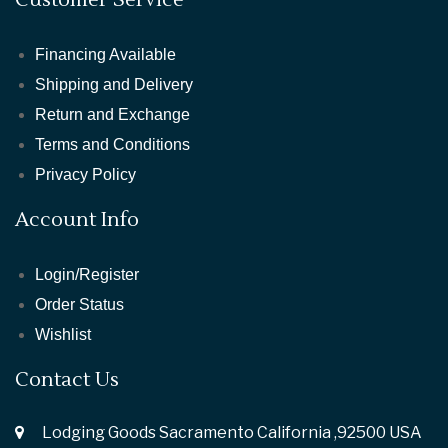
Financing Available
Shipping and Delivery
Return and Exchange
Terms and Conditions
Privacy Policy
Account Info
Login/Register
Order Status
Wishlist
Contact Us
Lodging Goods Sacramento California ,92500 USA