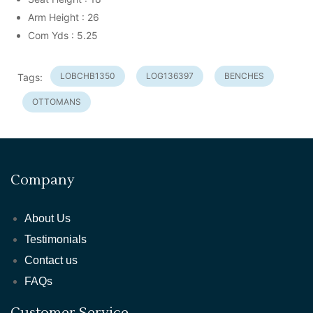
Arm Height : 26
Com Yds : 5.25
LOBCHB1350
LOG136397
BENCHES
Tags:
OTTOMANS
Company
About Us
Testimonials
Contact us
FAQs
Customer Service