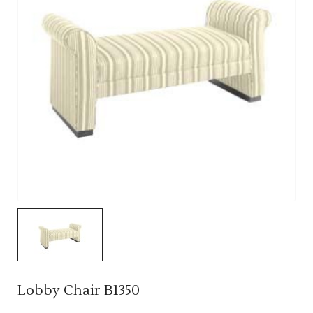
Lobby Chair B1350