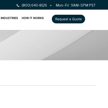
(800) 640-8126
Mon–Fri · 9AM–5PM PST
INDUSTRIES
HOW IT WORKS
Request a Quote