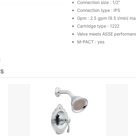
Connection size : 1/2"
Connection type : IPS
Gpm : 2.5 gpm (9.5 l/min) ma
Cartridge type : 1222
Valve meets ASSE performan
M–PACT : yes
TS