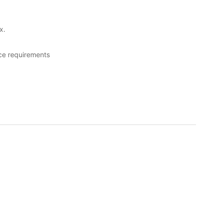
x.
ce requirements