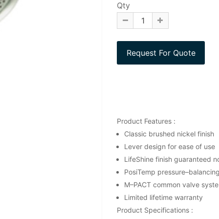
Qty
Product Features :
Classic brushed nickel finish
Lever design for ease of use
LifeShine finish guaranteed no
PosiTemp pressure–balancing 
M–PACT common valve syst
Limited lifetime warranty
Product Specifications :