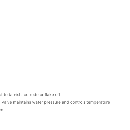
t to tarnish, corrode or flake off
valve maintains water pressure and controls temperature
em