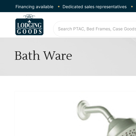
Financing available
Dedicated sales representatives
Bath Ware