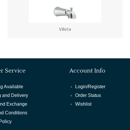
Villeta
r Service
Account Info
g Available
Login/Register
 and Delivery
Order Status
and Exchange
Wishlist
nd Conditions
Policy