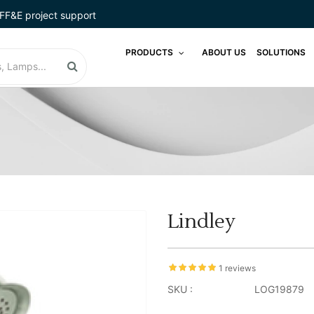
FF&E project support
PRODUCTS
ABOUT US
SOLUTIONS
Lindley
1 reviews
SKU :
LOG19879