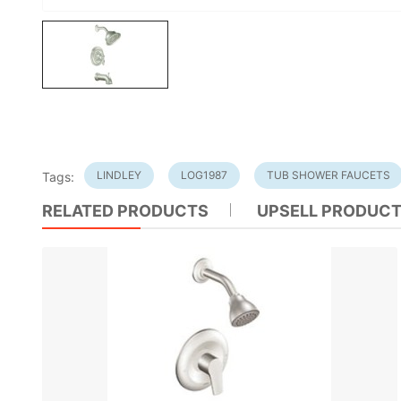
LINDLEY
LOG1987
TUB SHOWER FAUCETS
Tags:
RELATED PRODUCTS
UPSELL PRODUC