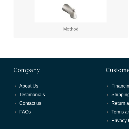
Method
Company
Custome
About Us
Financin
Testimonials
Shipping
Contact us
Return 
FAQs
Terms a
Privacy 