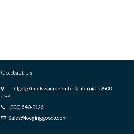
Contact Us
Lodging Goods Sacramento California ,92500
USA
(800) 640-8126
Sales@lodginggoods.com