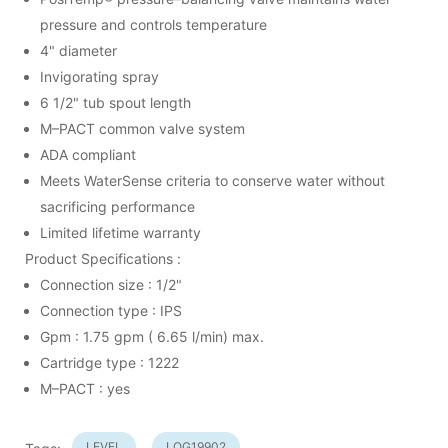
pressure and controls temperature
4" diameter
Invigorating spray
6 1/2" tub spout length
M–PACT common valve system
ADA compliant
Meets WaterSense criteria to conserve water without
sacrificing performance
Limited lifetime warranty
Product Specifications :
Connection size : 1/2"
Connection type : IPS
Gpm : 1.75 gpm ( 6.65 l/min) max.
Cartridge type : 1222
M–PACT : yes
LEVEL
LOG19902