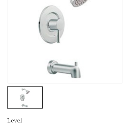
Level