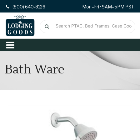
(800) 640-8126
Mon–Fri · 9AM–5PM PST
Bath Ware