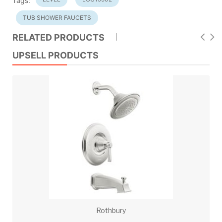
Tags:
TUB SHOWER FAUCETS
RELATED PRODUCTS
UPSELL PRODUCTS
Rothbury