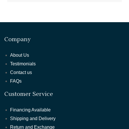
Company
About Us
Testimonials
Contact us
FAQs
Customer Service
Financing Available
Shipping and Delivery
Return and Exchange