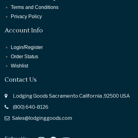
Terms and Conditions
Privacy Policy
Account Info
Login/Register
Order Status
Wishlist
Contact Us
Lodging Goods Sacramento California ,92500 USA
(800) 640-8126
Sales@lodginggoods.com