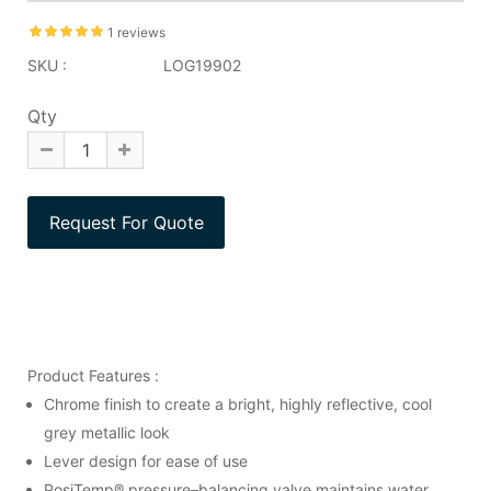
1 reviews
SKU :
LOG19902
Qty
Product Features :
Chrome finish to create a bright, highly reflective, cool
grey metallic look
Lever design for ease of use
PosiTemp® pressure–balancing valve maintains water