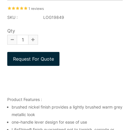
1 reviews
SKU :
LOG19849
Qty
Product Features :
brushed nickel finish provides a lightly brushed warm grey
metallic look
one–handle lever design for ease of use
LifeShine® finish guaranteed not to tarnish, corrode or