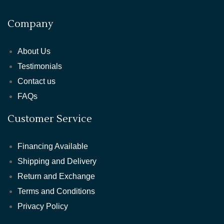
Company
About Us
Testimonials
Contact us
FAQs
Customer Service
Financing Available
Shipping and Delivery
Return and Exchange
Terms and Conditions
Privacy Policy