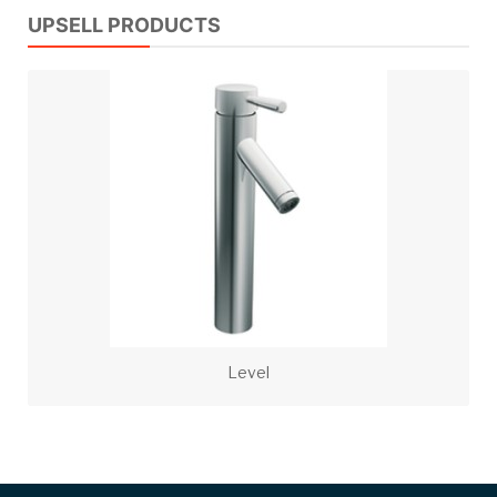
UPSELL PRODUCTS
Level