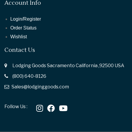
Account Info
Login/Register
Order Status
Wishlist
Contact Us
Lodging Goods Sacramento California ,92500 USA
(800) 640-8126
Sales@lodginggoods.com
Follow Us :