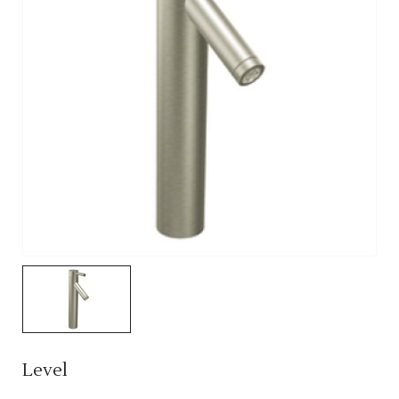
Level