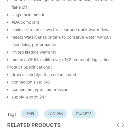
flake off
single hole mount
ADA compliant
laminar stream allows for clear and quiet water flow
meets WaterSense criteria to conserve water without
sacrificing performance
limited lifetime warranty
meets ab1953 (california); s152 (vermont) legislation
Product Specifications :
drain assembly: drain not included
connection size: 3/8"
connection type: compression
supply length: 24"
LEVEL
LOG1984
FAUCETS
Tags:
RELATED PRODUCTS