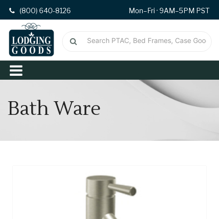
(800) 640-8126
Mon–Fri · 9AM–5PM PST
Bath Ware