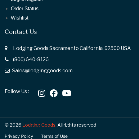
Order Status
Wishlist
Contact Us
Lodging Goods Sacramento California ,92500 USA
(800) 640-8126
Sales@lodginggoods.com
Follow Us :
© 2026
Lodging Goods.
All rights reserved
Privacy Policy
Terms of Use