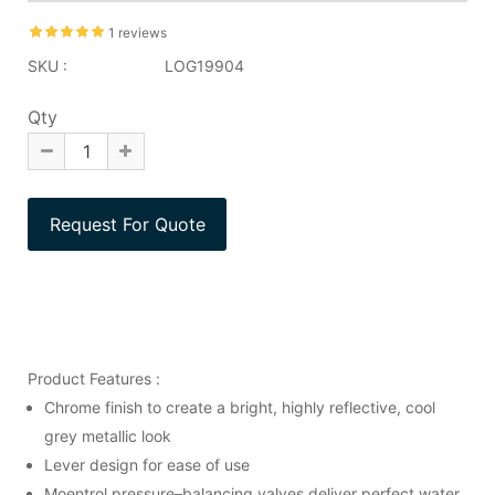
1 reviews
SKU :
LOG19904
Qty
Product Features :
Chrome finish to create a bright, highly reflective, cool
grey metallic look
Lever design for ease of use
Moentrol pressure–balancing valves deliver perfect water