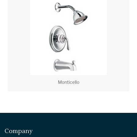
Monticello
Company