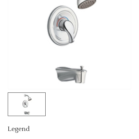
Legend