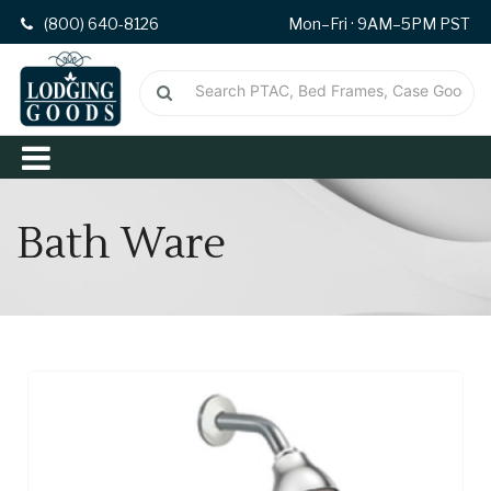
(800) 640-8126
Mon–Fri · 9AM–5PM PST
Bath Ware