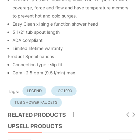
coverage, force and flow and have temperature memory
to prevent hot and cold surges.
Easy Clean xl single function shower head
5 1/2" tub spout length
ADA compliant
Limited lifetime warranty
Product Specifications :
Connection type : slip fit
Gpm : 2.5 gpm (9.5 l/min) max.
LEGEND
LOG1990
Tags:
TUB SHOWER FAUCETS
RELATED PRODUCTS
UPSELL PRODUCTS