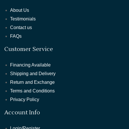
About Us
Testimonials
Contact us
FAQs
Customer Service
Financing Available
Shipping and Delivery
Return and Exchange
Terms and Conditions
Privacy Policy
Account Info
Login/Register