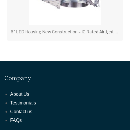
6
" LED Housing New Construction – IC Rated Airtight Recessed Can
Company
About Us
Testimonials
Contact us
FAQs