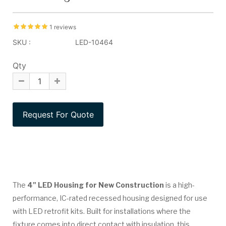
1 reviews
SKU :
LED-10464
Qty
The
4" LED Housing for New Construction
is a high-
performance, IC-rated recessed housing designed for use
with LED retrofit kits. Built for installations where the
fixture comes into direct contact with insulation, this