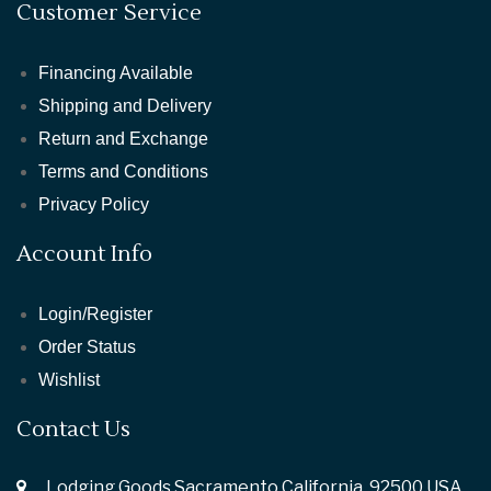
Customer Service
Financing Available
Shipping and Delivery
Return and Exchange
Terms and Conditions
Privacy Policy
Account Info
Login/Register
Order Status
Wishlist
Contact Us
Lodging Goods Sacramento California ,92500 USA