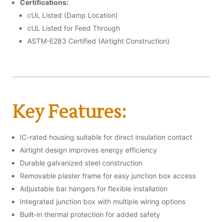
Certifications:
cUL Listed (Damp Location)
cUL Listed for Feed Through
ASTM-E283 Certified (Airtight Construction)
Key Features:
IC-rated housing suitable for direct insulation contact
Airtight design improves energy efficiency
Durable galvanized steel construction
Removable plaster frame for easy junction box access
Adjustable bar hangers for flexible installation
Integrated junction box with multiple wiring options
Built-in thermal protection for added safety