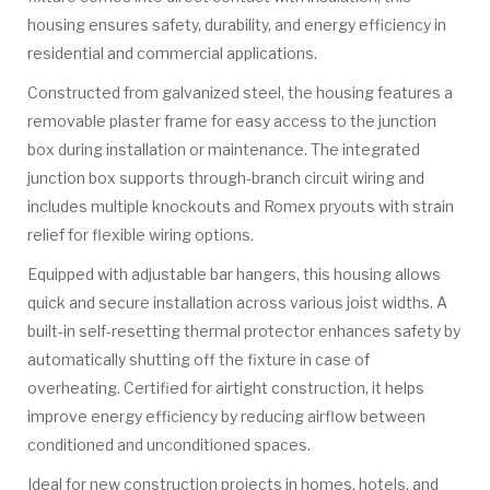
housing ensures safety, durability, and energy efficiency in
residential and commercial applications.
Constructed from galvanized steel, the housing features a
removable plaster frame for easy access to the junction
box during installation or maintenance. The integrated
junction box supports through-branch circuit wiring and
includes multiple knockouts and Romex pryouts with strain
relief for flexible wiring options.
Equipped with adjustable bar hangers, this housing allows
quick and secure installation across various joist widths. A
built-in self-resetting thermal protector enhances safety by
automatically shutting off the fixture in case of
overheating. Certified for airtight construction, it helps
improve energy efficiency by reducing airflow between
conditioned and unconditioned spaces.
Ideal for new construction projects in homes, hotels, and