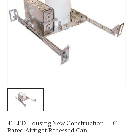
4" LED Housing New Construction – IC
Rated Airtight Recessed Can