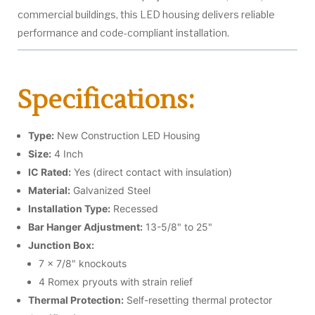
commercial buildings, this LED housing delivers reliable
performance and code-compliant installation.
Specifications:
Type:
New Construction LED Housing
Size:
4 Inch
IC Rated:
Yes (direct contact with insulation)
Material:
Galvanized Steel
Installation Type:
Recessed
Bar Hanger Adjustment:
13-5/8" to 25"
Junction Box:
7 x 7/8" knockouts
4 Romex pryouts with strain relief
Thermal Protection:
Self-resetting thermal protector