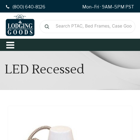
(800) 640-8126
Mon–Fri · 9AM–5PM PST
LED Recessed