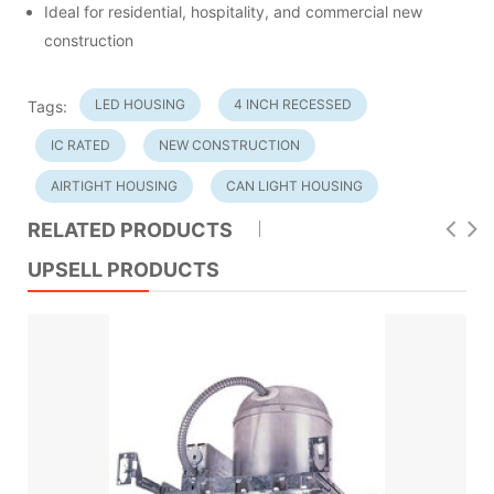
Ideal for residential, hospitality, and commercial new
construction
LED HOUSING
4 INCH RECESSED
Tags:
IC RATED
NEW CONSTRUCTION
AIRTIGHT HOUSING
CAN LIGHT HOUSING
RELATED PRODUCTS
UPSELL PRODUCTS