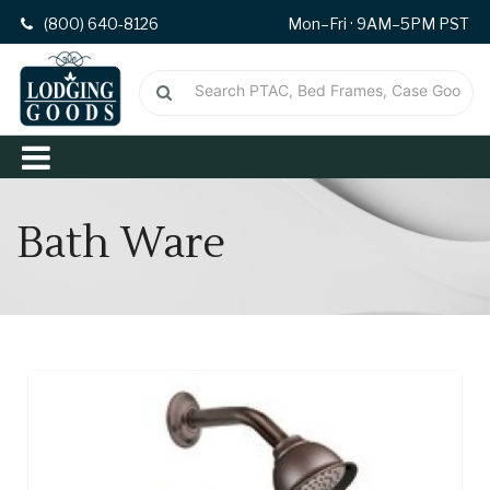
(800) 640-8126
Mon–Fri · 9AM–5PM PST
Bath Ware