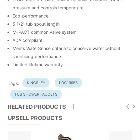
pressure and controls temperature
Eco–performance
5 1/2" tub spout length
M–PACT common valve system
ADA compliant
Meets WaterSense criteria to conserve water without
sacrificing performance
Limited lifetime warranty
KINGSLEY
LOG19953
Tags:
TUB SHOWER FAUCETS
RELATED PRODUCTS
UPSELL PRODUCTS