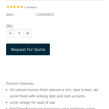
1 reviews
SKU :
LOG19953
Qty
Product Features :
Oil rubbed bronze finish delivers a rich, dark brown, old
world finish with striking light and dark accents
Lever design for ease of use
PosiTemp® pressure–balancing valve maintains water