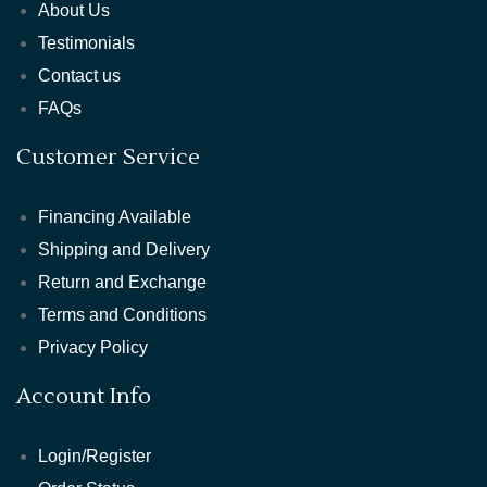
About Us
Testimonials
Contact us
FAQs
Customer Service
Financing Available
Shipping and Delivery
Return and Exchange
Terms and Conditions
Privacy Policy
Account Info
Login/Register