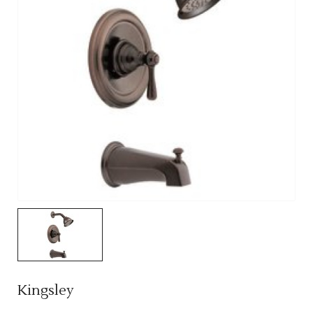
Kingsley