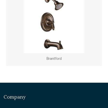
Brantford
Company