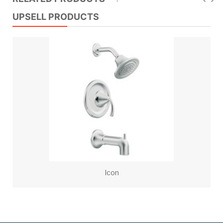
UPSELL PRODUCTS
Icon