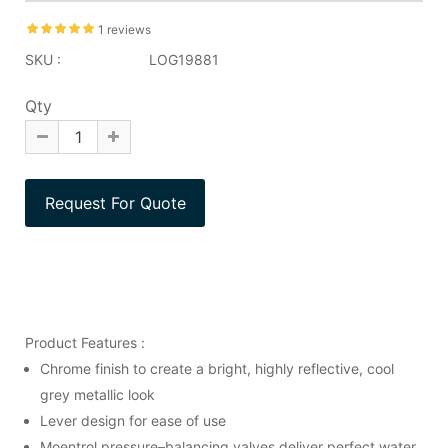
1 reviews
SKU :
LOG19881
Qty
Product Features :
Chrome finish to create a bright, highly reflective, cool
grey metallic look
Lever design for ease of use
Moentrol pressure–balancing valves deliver perfect water