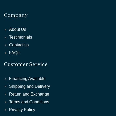
Company
About Us
Testimonials
Contact us
FAQs
Customer Service
Financing Available
Shipping and Delivery
Return and Exchange
Terms and Conditions
Privacy Policy