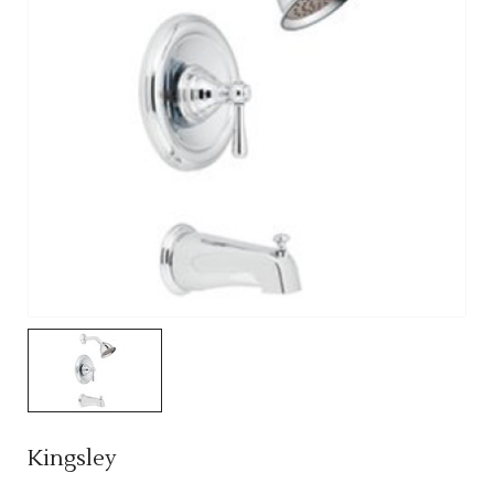
Kingsley