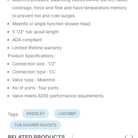
coverage, force and flow and have temperature memory
to prevent hot and cold surges.
Moenflo xl single function shower head
5 1/2" tub spout length
ADA compliant
Limited lifetime warranty
Product Specifications :
Connection size : 1/2"
Connection type : CC
Valve type : Moentrol
No of ports : four ports
Valve meets ASSE performance requirements
KINGSLEY
LOG19881
Tags:
TUB SHOWER FAUCETS
RELATED PRODUCTS