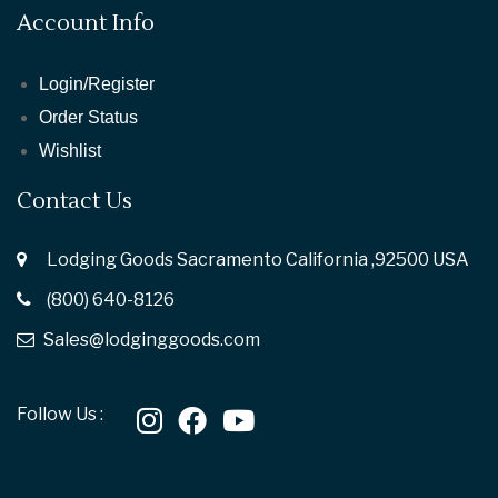
Account Info
Login/Register
Order Status
Wishlist
Contact Us
Lodging Goods Sacramento California ,92500 USA
(800) 640-8126
Sales@lodginggoods.com
Follow Us :