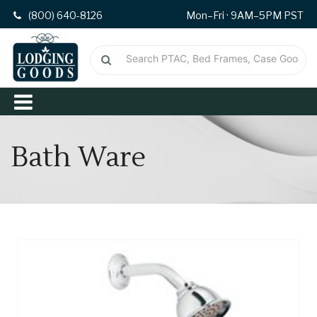
(800) 640-8126
Mon–Fri · 9AM–5PM PST
Bath Ware