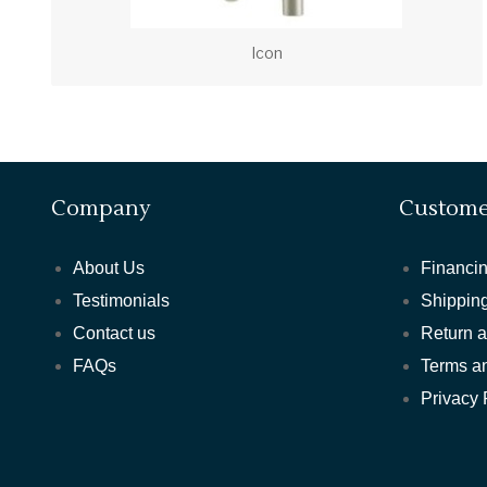
Icon
Company
Custome
About Us
Financin
Testimonials
Shipping
Contact us
Return 
FAQs
Terms a
Privacy 