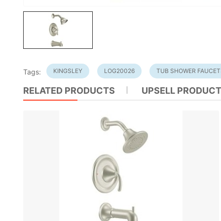
KINGSLEY
LOG20026
TUB SHOWER FAUCET
Tags:
RELATED PRODUCTS
UPSELL PRODUC