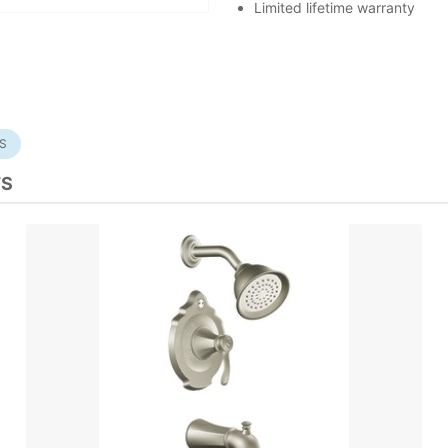
Limited lifetime warranty
S
TS