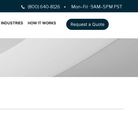
(800) 640-8126
Mon–Fri · 9AM–5PM PST
INDUSTRIES
HOW IT WORKS
Request a Quote