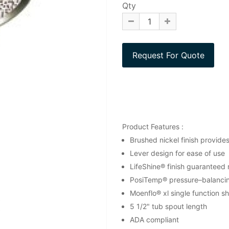
Qty
Product Features :
Brushed nickel finish provide
Lever design for ease of use
LifeShine® finish guaranteed n
PosiTemp® pressure–balancing
Moenflo® xl single function 
5 1/2" tub spout length
ADA compliant