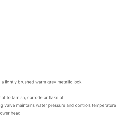
s a lightly brushed warm grey metallic look
ot to tarnish, corrode or flake off
 valve maintains water pressure and controls temperature
shower head