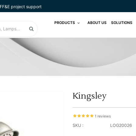
FF&E project support
PRODUCTS
ABOUT US
SOLUTIONS
Kingsley
1 reviews
SKU :
LOG20026