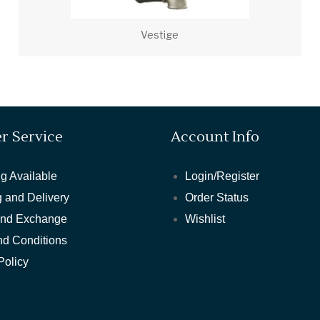
Vestige
r Service
Account Info
g Available
Login/Register
 and Delivery
Order Status
and Exchange
Wishlist
nd Conditions
Policy