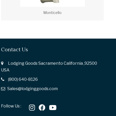
Monticello
Contact Us
Lodging Goods Sacramento California ,92500
USA
(800) 640-8126
Sales@lodginggoods.com
Follow Us :