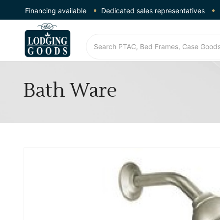
Financing available
Dedicated sales representatives
Bath Ware