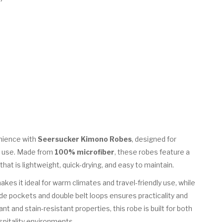
nience with
Seersucker Kimono Robes
, designed for
el use. Made from
100% microfiber
, these robes feature a
at is lightweight, quick-drying, and easy to maintain.
kes it ideal for warm climates and travel-friendly use, while
de pockets and double belt loops ensures practicality and
nt and stain-resistant properties, this robe is built for both
ospitality environments.