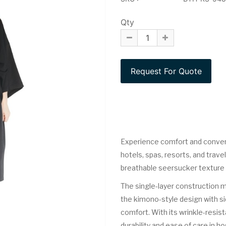
Qty
Experience comfort and conve
hotels, spas, resorts, and trav
breathable seersucker texture th
The single-layer construction ma
the kimono-style design with si
comfort. With its wrinkle-resista
durability and ease of care in h