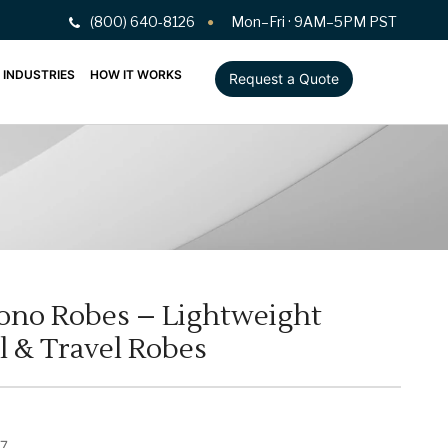
(800) 640-8126
Mon–Fri · 9AM–5PM PST
INDUSTRIES
HOW IT WORKS
Request a Quote
ono Robes – Lightweight
l & Travel Robes
7