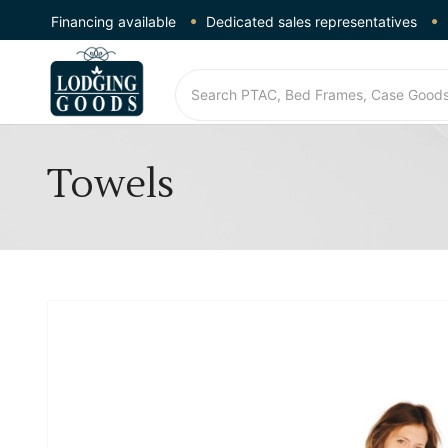
Financing available
Dedicated sales representatives
Towels