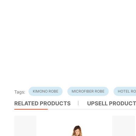
KIMONO ROBE
MICROFIBER ROBE
HOTEL R
Tags:
RELATED PRODUCTS
UPSELL PRODUC