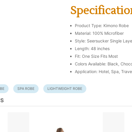
Specificatio
Product Type: Kimono Robe
Material: 100% Microfiber
Style: Seersucker Single Laye
Length: 48 inches
Fit: One Size Fits Most
Colors Available: Black, Choc
Application: Hotel, Spa, Trave
OBE
SPA ROBE
LIGHTWEIGHT ROBE
TS