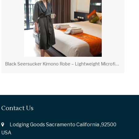
B
lack Seersucker Kimono Robe – Lightweight Microfiber Robe (OS & XL)
Contact Us
Lodging Goods Sacramento California ,92500
USA