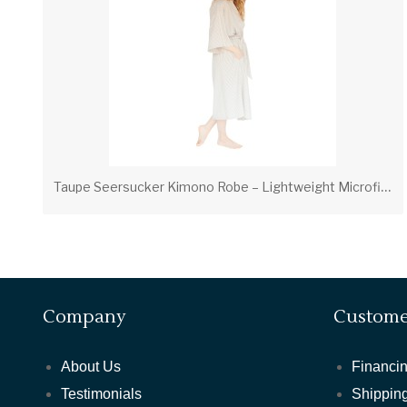
T
aupe Seersucker Kimono Robe – Lightweight Microfiber Hotel & Spa Robe
Company
Custome
About Us
Financin
Testimonials
Shipping