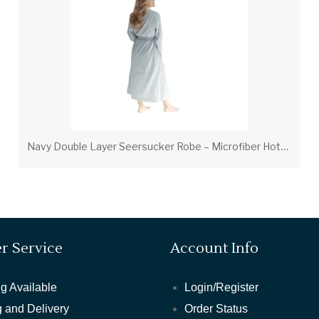
N
avy Double Layer Seersucker Robe – Microfiber Hotel & Spa Bath Robe
r Service
Account Info
g Available
Login/Register
 and Delivery
Order Status