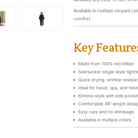
Available in multiple elegant col
comfort.
Key Feature
Made from 100% microfiber
Seersucker single-layer light
Quick-drying, wrinkle-resistan
Ideal for travel, spa, and hote
Kimono-style with side pocket
Comfortable 48” length desi
Easy care and no shrinkage
Available in multiple colors