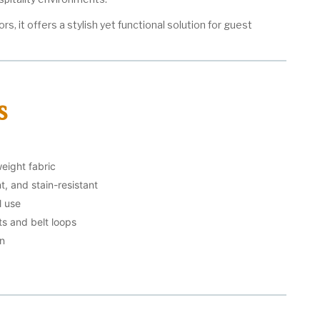
ors, it offers a stylish yet functional solution for guest
s
weight fabric
t, and stain-resistant
l use
s and belt loops
gn