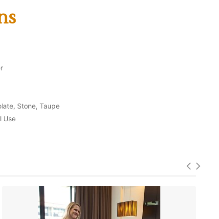
ns
r
olate, Stone, Taupe
l Use