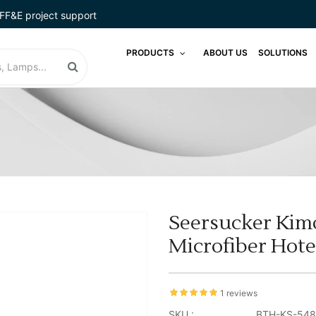
FF&E project support
PRODUCTS
ABOUT US
SOLUTIONS
Seersucker Kim
Microfiber Hote
1 reviews
SKU :
BTH-KS-548