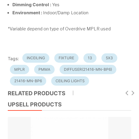
Dimming Control :
Yes
Environment :
Indoor/Damp Location
*Variable depend on type of Overdrive MPLR used
INCEILING
FIXTURE
13
5X3
Tags:
MPLR
PMMA
DIFFUSER(21416-MN-BP6)
21416-MN-BP6
CEILING LIGHTS
RELATED PRODUCTS
UPSELL PRODUCTS