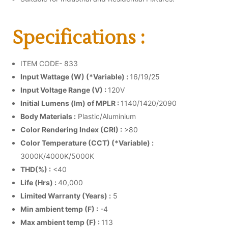
Specifications :
ITEM CODE- 833
Input Wattage (W) (*Variable) :
16/19/25
Input Voltage Range (V) :
120V
Initial Lumens (lm) of MPLR :
1140/1420/2090
Body Materials :
Plastic/Aluminium
Color Rendering Index (CRI) :
>80
Color Temperature (CCT) (*Variable) :
3000K/4000K/5000K
THD(%) :
<40
Life (Hrs) :
40,000
Limited Warranty (Years) :
5
Min ambient temp (F) :
-4
Max ambient temp (F) :
113