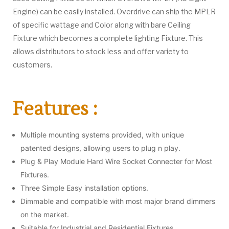
Engine) can be easily installed. Overdrive can ship the MPLR
of specific wattage and Color along with bare Ceiling
Fixture which becomes a complete lighting Fixture. This
allows distributors to stock less and offer variety to
customers.
Features :
Multiple mounting systems provided, with unique
patented designs, allowing users to plug n play.
Plug & Play Module Hard Wire Socket Connecter for Most
Fixtures.
Three Simple Easy installation options.
Dimmable and compatible with most major brand dimmers
on the market.
Suitable for Industrial and Residential Fixtures.