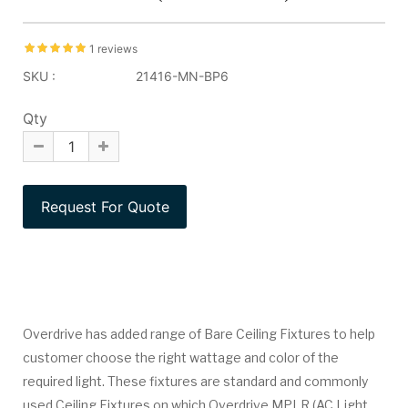
1 reviews
SKU :
21416-MN-BP6
Qty
Overdrive has added range of Bare Ceiling Fixtures to help
customer choose the right wattage and color of the
required light. These fixtures are standard and commonly
used Ceiling Fixtures on which Overdrive MPLR (AC Light