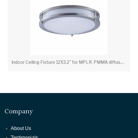
I
ndoor Ceiling Fixture 12X3.2" for MPLR, PMMA diffuser(21400-BN-BP6)
Company
About Us
Testimonials