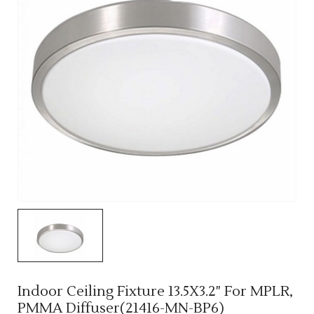
Indoor Ceiling Fixture 13.5X3.2" For MPLR,
PMMA Diffuser(21416-MN-BP6)