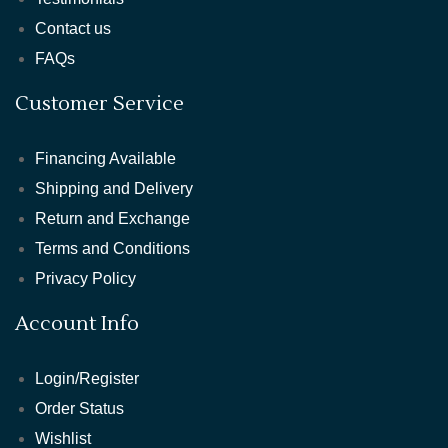
Contact us
FAQs
Customer Service
Financing Available
Shipping and Delivery
Return and Exchange
Terms and Conditions
Privacy Policy
Account Info
Login/Register
Order Status
Wishlist