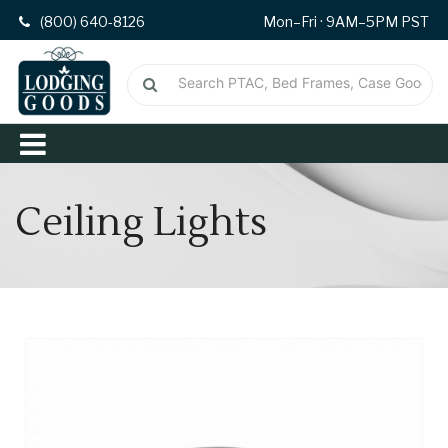
(800) 640-8126
Mon–Fri · 9AM–5PM PST
Ceiling Lights