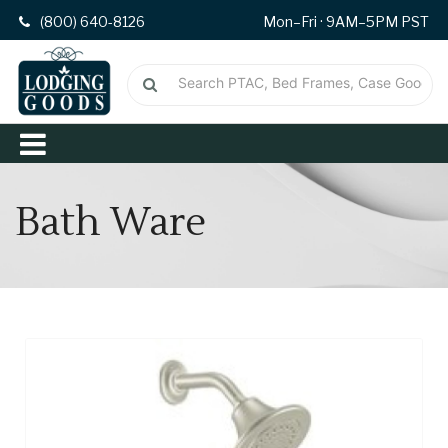
(800) 640-8126
Mon–Fri · 9AM–5PM PST
Bath Ware