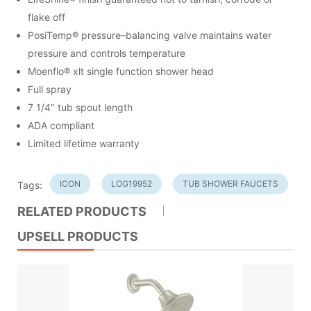
flake off
PosiTemp® pressure–balancing valve maintains water
pressure and controls temperature
Moenflo® xlt single function shower head
Full spray
7 1/4" tub spout length
ADA compliant
Limited lifetime warranty
ICON
LOG19952
TUB SHOWER FAUCETS
Tags:
RELATED PRODUCTS
UPSELL PRODUCTS