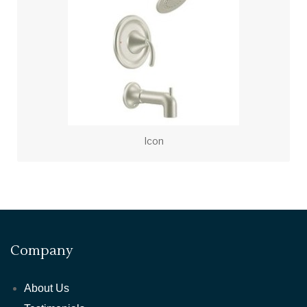
Icon
Company
About Us