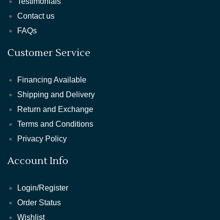
Testimonials
Contact us
FAQs
Customer Service
Financing Available
Shipping and Delivery
Return and Exchange
Terms and Conditions
Privacy Policy
Account Info
Login/Register
Order Status
Wishlist