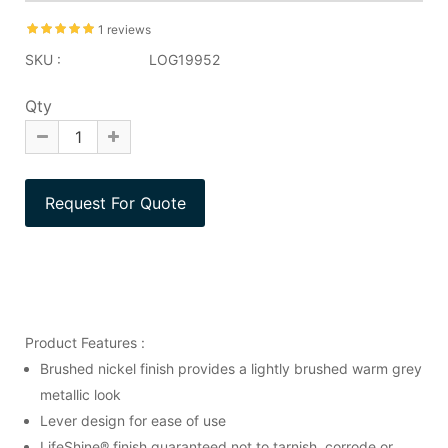
1 reviews
SKU :
LOG19952
Qty
Product Features :
Brushed nickel finish provides a lightly brushed warm grey
metallic look
Lever design for ease of use
LifeShine® finish guaranteed not to tarnish, corrode or