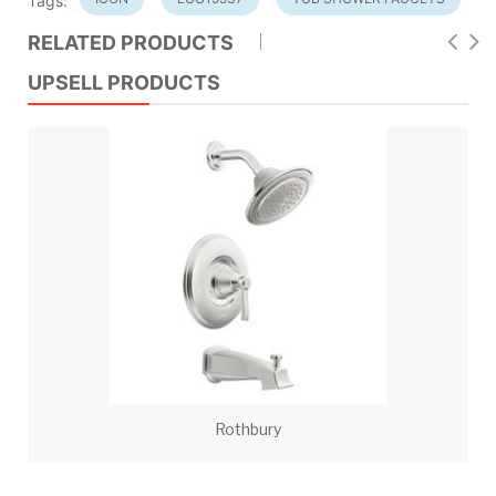
Tags:
RELATED PRODUCTS
UPSELL PRODUCTS
Rothbury