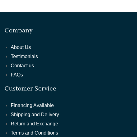
Company
About Us
Testimonials
Contact us
FAQs
Customer Service
Financing Available
Shipping and Delivery
Return and Exchange
Terms and Conditions