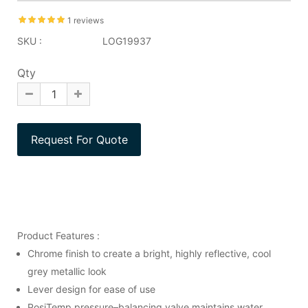
1 reviews
SKU :
LOG19937
Qty
Product Features :
Chrome finish to create a bright, highly reflective, cool
grey metallic look
Lever design for ease of use
PosiTemp pressure–balancing valve maintains water