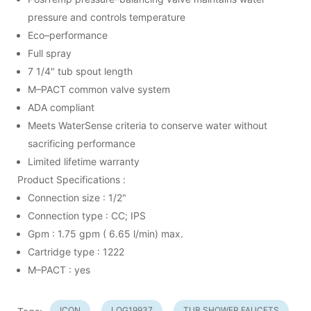
pressure and controls temperature
Eco–performance
Full spray
7 1/4" tub spout length
M–PACT common valve system
ADA compliant
Meets WaterSense criteria to conserve water without
sacrificing performance
Limited lifetime warranty
Product Specifications :
Connection size : 1/2"
Connection type : CC; IPS
Gpm : 1.75 gpm ( 6.65 l/min) max.
Cartridge type : 1222
M–PACT : yes
ICON
LOG19937
TUB SHOWER FAUCETS