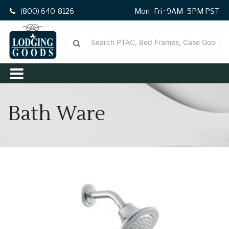
(800) 640-8126
Mon–Fri · 9AM–5PM PST
Bath Ware