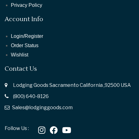
Privacy Policy
Account Info
Login/Register
Order Status
Wishlist
Contact Us
Lodging Goods Sacramento California ,92500 USA
(800) 640-8126
Sales@lodginggoods.com
Follow Us :