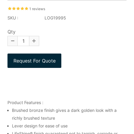
1 reviews
SKU :
LOG19995
Qty
Product Features :
Brushed bronze finish gives a dark golden look with a
richly brushed texture
Lever design for ease of use
LifeShine® finish guaranteed not to tarnish, corrode or