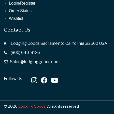
Login/Register
Order Status
Wishlist
Contact Us
Lodging Goods Sacramento California ,92500 USA
(800) 640-8126
Sales@lodginggoods.com
Follow Us :
© 2026
Lodging Goods.
All rights reserved