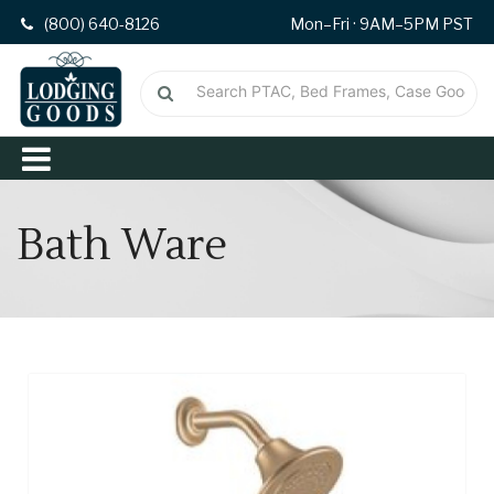
(800) 640-8126
Mon–Fri · 9AM–5PM PST
Bath Ware