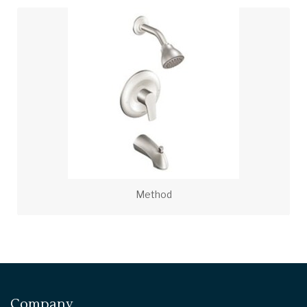
Method
Company