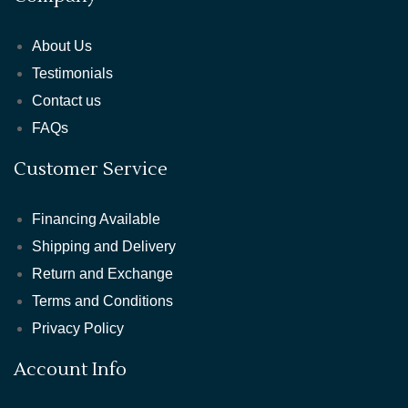
About Us
Testimonials
Contact us
FAQs
Customer Service
Financing Available
Shipping and Delivery
Return and Exchange
Terms and Conditions
Privacy Policy
Account Info