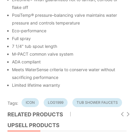
flake off
PosiTemp® pressure–balancing valve maintains water
pressure and controls temperature
Eco–performance
Full spray
7 1/4" tub spout length
M–PACT common valve system
ADA compliant
Meets WaterSense criteria to conserve water without
sacrificing performance
Limited lifetime warranty
ICON
LOG1999
TUB SHOWER FAUCETS
Tags:
RELATED PRODUCTS
UPSELL PRODUCTS