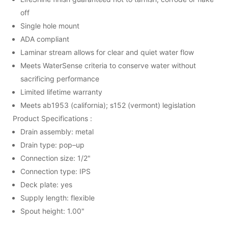
off
Single hole mount
ADA compliant
Laminar stream allows for clear and quiet water flow
Meets WaterSense criteria to conserve water without
sacrificing performance
Limited lifetime warranty
Meets ab1953 (california); s152 (vermont) legislation
Product Specifications :
Drain assembly: metal
Drain type: pop–up
Connection size: 1/2"
Connection type: IPS
Deck plate: yes
Supply length: flexible
Spout height: 1.00"