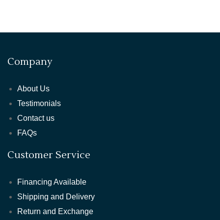
Company
About Us
Testimonials
Contact us
FAQs
Customer Service
Financing Available
Shipping and Delivery
Return and Exchange