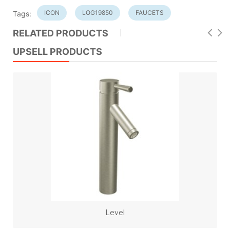
ICON
LOG19850
FAUCETS
Tags:
RELATED PRODUCTS
UPSELL PRODUCTS
Level