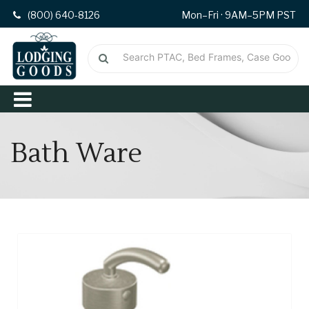
(800) 640-8126
Mon–Fri · 9AM–5PM PST
Bath Ware