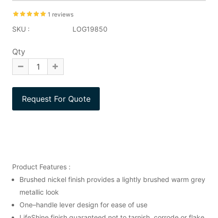
1 reviews
SKU :
LOG19850
Qty
Product Features :
Brushed nickel finish provides a lightly brushed warm grey
metallic look
One–handle lever design for ease of use
LifeShine finish guaranteed not to tarnish, corrode or flake