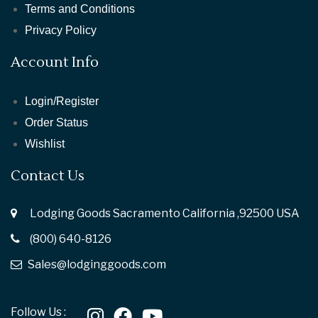
Terms and Conditions
Privacy Policy
Account Info
Login/Register
Order Status
Wishlist
Contact Us
Lodging Goods Sacramento California ,92500 USA
(800) 640-8126
Sales@lodginggoods.com
Follow Us :