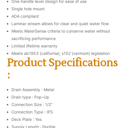
One–handle lever design for ease of use
Single hole mount
ADA compliant
Laminar stream allows for clear and quiet water flow
Meets WaterSense criteria to conserve water without
sacrificing performance
Limited lifetime warranty
Meets ab1953 (california); s152 (vermont) legislation
Product Specifications
:
Drain Assembly : Metal
Drain type : Pop–Up
Connection Size : 1/2"
Connection Type : IPS
Deck Plate : Yes
Supply Length : Fexible