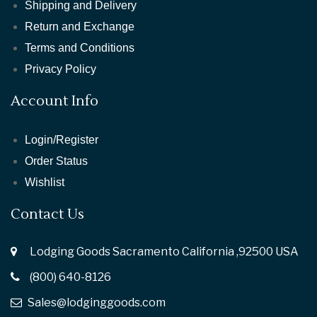
Shipping and Delivery
Return and Exchange
Terms and Conditions
Privacy Policy
Account Info
Login/Register
Order Status
Wishlist
Contact Us
Lodging Goods Sacramento California ,92500 USA
(800) 640-8126
Sales@lodginggoods.com