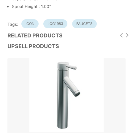
Spout Height : 1.00"
ICON
LOG1983
FAUCETS
Tags:
RELATED PRODUCTS
UPSELL PRODUCTS