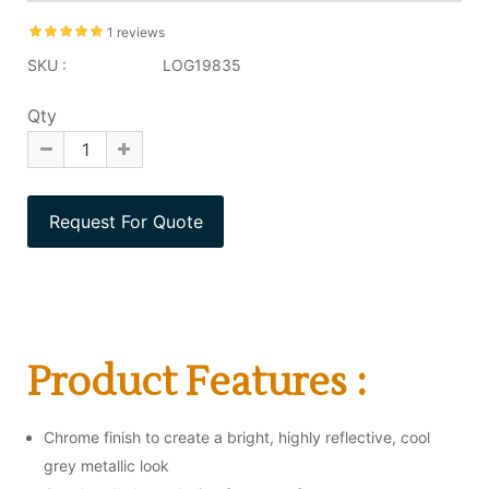
1 reviews
SKU :
LOG19835
Qty
Product Features :
Chrome finish to create a bright, highly reflective, cool
grey metallic look