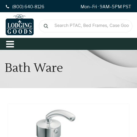
(800) 640-8126
Mon–Fri · 9AM–5PM PST
Bath Ware