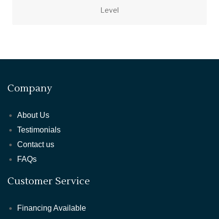
Level
Company
About Us
Testimonials
Contact us
FAQs
Customer Service
Financing Available