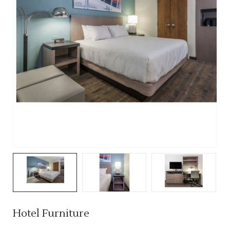
Hotel Furniture