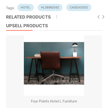
HOTEL
HLSB982062
CASEGOODS
Tags:
RELATED PRODUCTS
UPSELL PRODUCTS
Four Points Hotel L Furniture