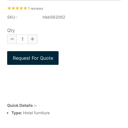
1 reviews
SKU :
hlsb982062
Qty
Quick Details :-
Type:
Hotel furniture