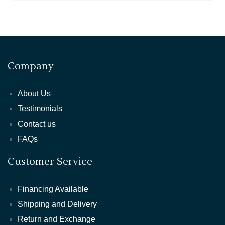
Company
About Us
Testimonials
Contact us
FAQs
Customer Service
Financing Available
Shipping and Delivery
Return and Exchange