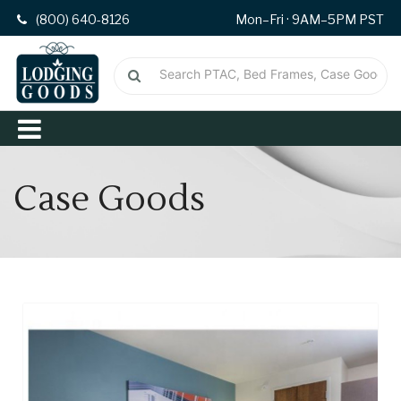
(800) 640-8126
Mon–Fri · 9AM–5PM PST
Case Goods