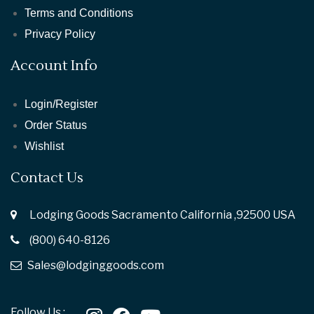
Terms and Conditions
Privacy Policy
Account Info
Login/Register
Order Status
Wishlist
Contact Us
Lodging Goods Sacramento California ,92500 USA
(800) 640-8126
Sales@lodginggoods.com
Follow Us :