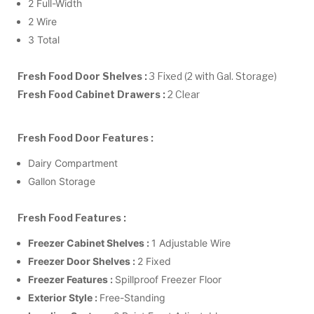
2 Full-Width
2 Wire
3 Total
Fresh Food Door Shelves :
3 Fixed (2 with Gal. Storage)
Fresh Food Cabinet Drawers :
2 Clear
Fresh Food Door Features :
Dairy Compartment
Gallon Storage
Fresh Food Features :
Freezer Cabinet Shelves :
1 Adjustable Wire
Freezer Door Shelves :
2 Fixed
Freezer Features :
Spillproof Freezer Floor
Exterior Style :
Free-Standing