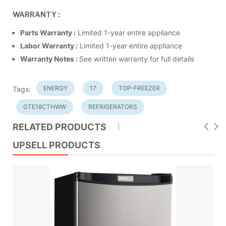
WARRANTY :
Parts Warranty :
Limited 1-year entire appliance
Labor Warranty :
Limited 1-year entire appliance
Warranty Notes :
See written warranty for full details
ENERGY
17
TOP-FREEZER
Tags:
GTE18CTHWW
REFRIGERATORS
RELATED PRODUCTS
UPSELL PRODUCTS