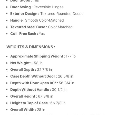
Door Stops :
Yes
Door Swing :
Reversible Hinges
Exterior Design :
Textured Rounded Doors
Handle :
Smooth Color-Matched
Textured Steel Case :
Color Matched
Coil-Free Back :
Yes
WEIGHTS & DIMENSIONS :
Approximate Shipping Weight :
177 lb
Net Weight :
158 lb
Overall Depth :
32 7/8 in
Case Depth Without Door :
26 5/8 in
Depth with Door Open 90° :
56 3/4 in
Depth Without Handle :
30 1/2 in
Overall Height :
67 3/8 in
Height to Top of Case :
66 7/8 in
Overall Width :
28 in