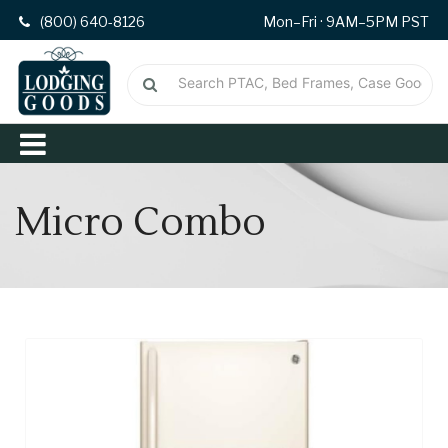
(800) 640-8126
Mon–Fri · 9AM–5PM PST
Micro Combo