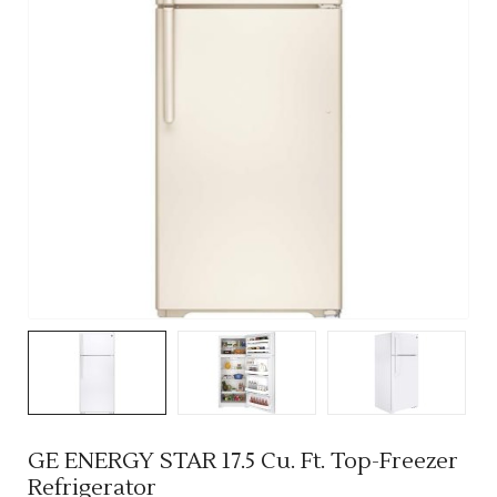
GE ENERGY STAR 17.5 Cu. Ft. Top-Freezer
Refrigerator