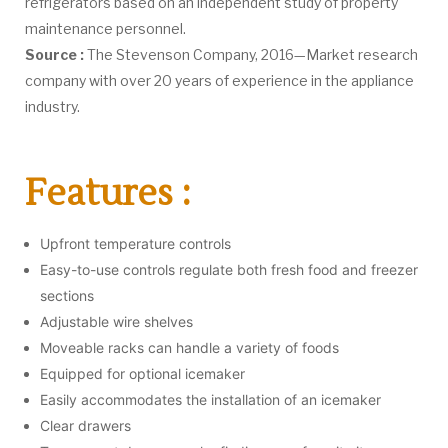
refrigerators based on an independent study of property
maintenance personnel.
Source :
The Stevenson Company, 2016—Market research
company with over 20 years of experience in the appliance
industry.
Features :
Upfront temperature controls
Easy-to-use controls regulate both fresh food and freezer
sections
Adjustable wire shelves
Moveable racks can handle a variety of foods
Equipped for optional icemaker
Easily accommodates the installation of an icemaker
Clear drawers