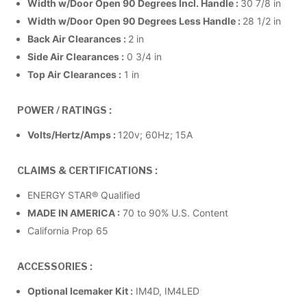
Width w/Door Open 90 Degrees Incl. Handle :
30 7/8 in
Width w/Door Open 90 Degrees Less Handle :
28 1/2 in
Back Air Clearances :
2 in
Side Air Clearances :
0 3/4 in
Top Air Clearances :
1 in
POWER / RATINGS :
Volts/Hertz/Amps :
120v; 60Hz; 15A
CLAIMS & CERTIFICATIONS :
ENERGY STAR® Qualified
MADE IN AMERICA :
70 to 90% U.S. Content
California Prop 65
ACCESSORIES :
Optional Icemaker Kit :
IM4D, IM4LED