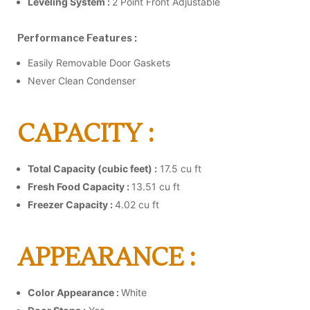
Leveling System :
2 Point Front Adjustable
Performance Features :
Easily Removable Door Gaskets
Never Clean Condenser
CAPACITY :
Total Capacity (cubic feet) :
17.5 cu ft
Fresh Food Capacity :
13.51 cu ft
Freezer Capacity :
4.02 cu ft
APPEARANCE :
Color Appearance :
White