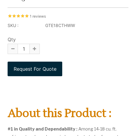
1 reviews
SKU :
GTE18CTHWW
Qty
About this Product :
#1 in Quality and Dependability :
Among 14-18 cu. ft.