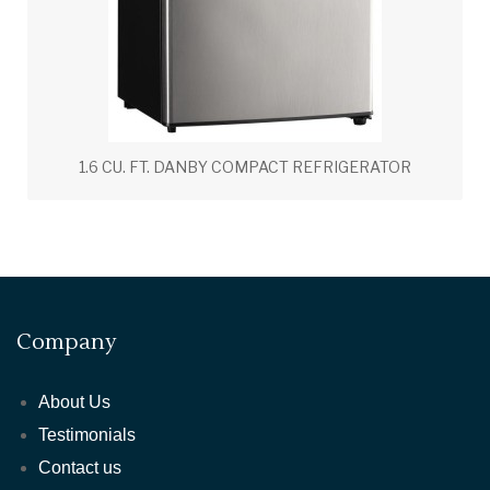
1.6 CU. FT. DANBY COMPACT REFRIGERATOR
Company
About Us
Testimonials
Contact us