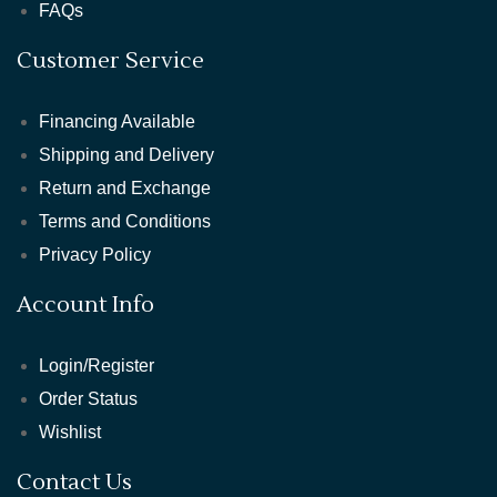
FAQs
Customer Service
Financing Available
Shipping and Delivery
Return and Exchange
Terms and Conditions
Privacy Policy
Account Info
Login/Register
Order Status
Wishlist
Contact Us