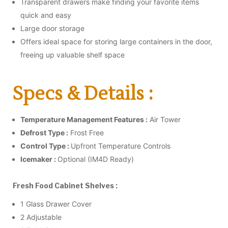
Transparent drawers make finding your favorite items
quick and easy
Large door storage
Offers ideal space for storing large containers in the door,
freeing up valuable shelf space
Specs & Details :
Temperature Management Features :
Air Tower
Defrost Type :
Frost Free
Control Type :
Upfront Temperature Controls
Icemaker :
Optional (IM4D Ready)
Fresh Food Cabinet Shelves :
1 Glass Drawer Cover
2 Adjustable