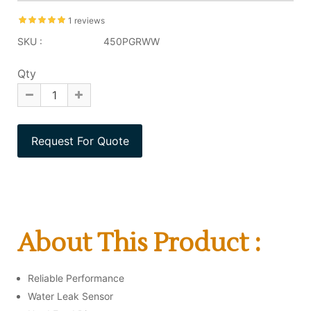
1 reviews
SKU :
450PGRWW
Qty
About This Product :
Reliable Performance
Water Leak Sensor