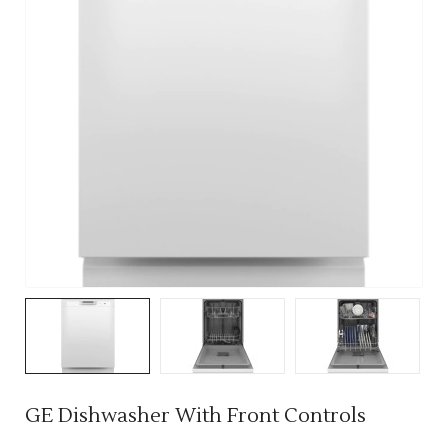
GE Dishwasher With Front Controls