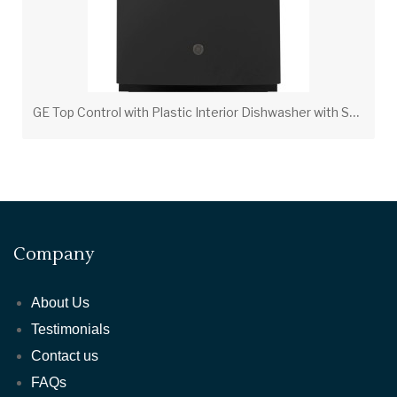
G
E Top Control with Plastic Interior Dishwasher with Sanitize Cycle & Dry Boost
Company
About Us
Testimonials
Contact us
FAQs