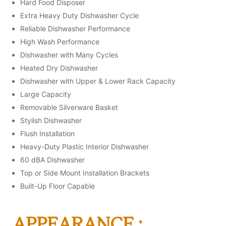
Hard Food Disposer
Extra Heavy Duty Dishwasher Cycle
Reliable Dishwasher Performance
High Wash Performance
Dishwasher with Many Cycles
Heated Dry Dishwasher
Dishwasher with Upper & Lower Rack Capacity
Large Capacity
Removable Silverware Basket
Stylish Dishwasher
Flush Installation
Heavy-Duty Plastic Interior Dishwasher
60 dBA Dishwasher
Top or Side Mount Installation Brackets
Built-Up Floor Capable
APPEARANCE :