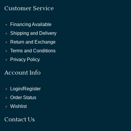
Customer Service
Financing Available
Shipping and Delivery
Return and Exchange
Terms and Conditions
Privacy Policy
Account Info
Login/Register
Order Status
Wishlist
Contact Us