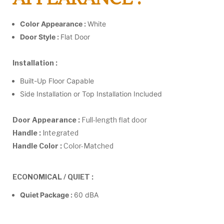
Color Appearance :
White
Door Style :
Flat Door
Installation :
Built-Up Floor Capable
Side Installation or Top Installation Included
Door Appearance :
Full-length flat door
Handle :
Integrated
Handle Color :
Color-Matched
ECONOMICAL / QUIET :
Quiet Package :
60 dBA