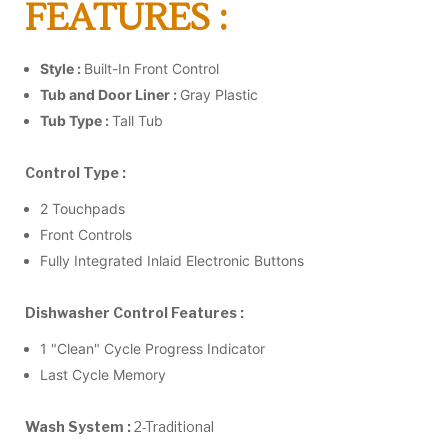
FEATURES :
Style :
Built-In Front Control
Tub and Door Liner :
Gray Plastic
Tub Type :
Tall Tub
Control Type :
2 Touchpads
Front Controls
Fully Integrated Inlaid Electronic Buttons
Dishwasher Control Features :
1 "Clean" Cycle Progress Indicator
Last Cycle Memory
Wash System :
2-Traditional