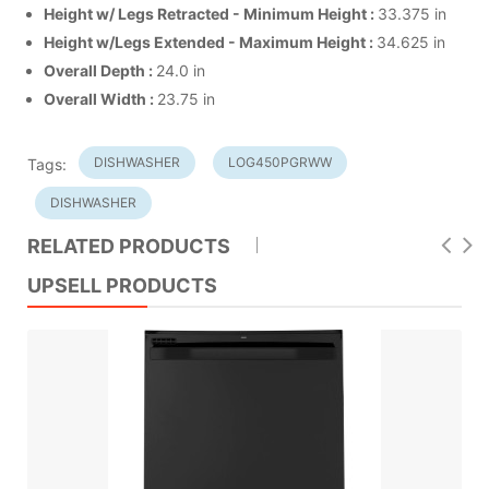
Height w/ Legs Retracted - Minimum Height
:
33.375 in
Height w/Legs Extended - Maximum Height
:
34.625 in
Overall Depth
:
24.0 in
Overall Width
:
23.75 in
DISHWASHER
LOG450PGRWW
Tags:
DISHWASHER
RELATED PRODUCTS
UPSELL PRODUCTS