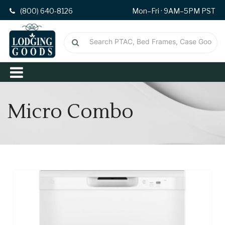
(800) 640-8126
Mon–Fri · 9AM–5PM PST
Micro Combo