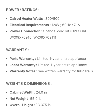
POWER / RATINGS :
Calrod Heater Watts
:
800/500
Electrical Requirements
:
120V ; 60Hz ; 7.1A
Power Connection
:
Optional cord kit (GPFCORD -
WX09X70910, WX09X70911)
WARRANTY :
Parts Warranty
:
Limited 1-year entire appliance
Labor Warranty
:
Limited 1-year entire appliance
Warranty Notes
:
See written warranty for full details
WEIGHTS & DIMENSIONS :
Cabinet Width
:
24.0 in
Net Weight
:
55.0 lb
Overall Height
:
33.375 in