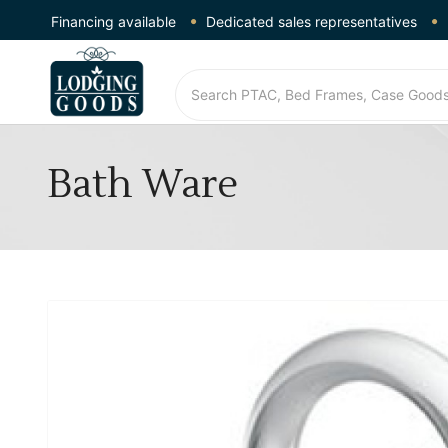
Financing available
Dedicated sales representatives
Bath Ware