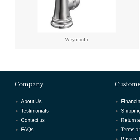
Weymouth
Company
Custome
About Us
Financin
Testimonials
Shipping
Contact us
Return 
FAQs
Terms a
Privacy 