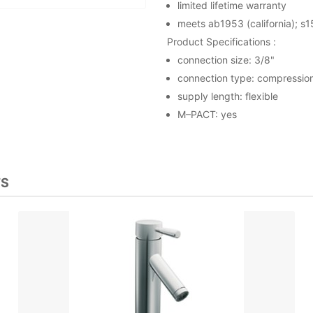
limited lifetime warranty
meets ab1953 (california); s1
Product Specifications :
connection size: 3/8"
connection type: compressio
supply length: flexible
M–PACT: yes
TS