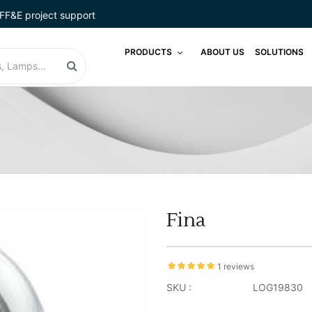
FF&E project support
PRODUCTS
ABOUT US
SOLUTIONS
Fina
1 reviews
SKU :
LOG19830