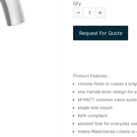
Qty
Product Features :
chrome finish to create a brigh
one–handle lever design for e
M–PACT common valve syst
single hole mount
ADA compliant
aerated flow for everyday us
meets WaterSense criteria to