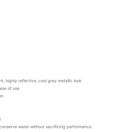
t, highly reflective, cool grey metallic look
ase of use
em
e
 conserve water without sacrificing performance