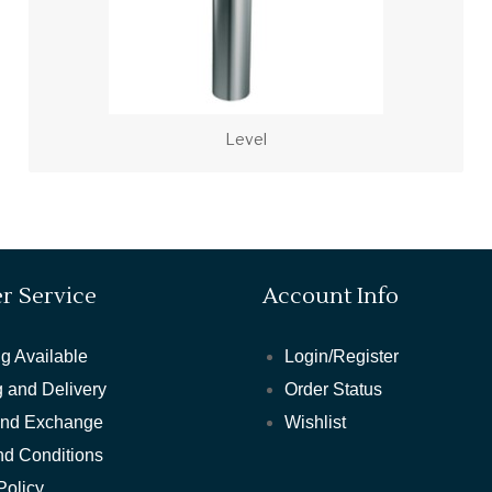
Level
r Service
Account Info
g Available
Login/Register
 and Delivery
Order Status
and Exchange
Wishlist
nd Conditions
Policy