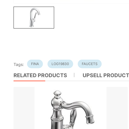
FINA
LOG19830
FAUCETS
Tags:
RELATED PRODUCTS
UPSELL PRODUC