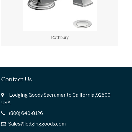
Rothbury
Contact Us
Lodging Goods Sacramento California ,92500
USA
(800) 640-8126
Sales@lodginggoods.com