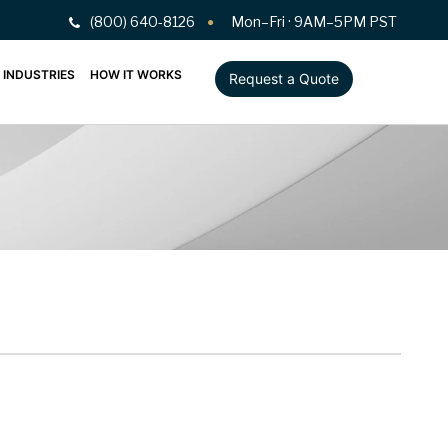
(800) 640-8126
Mon–Fri · 9AM–5PM PST
INDUSTRIES
HOW IT WORKS
Request a Quote