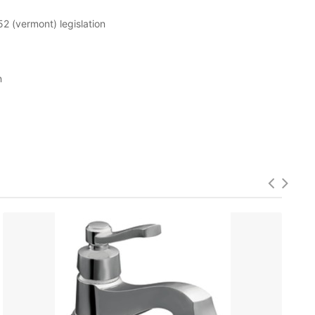
52 (vermont) legislation
n