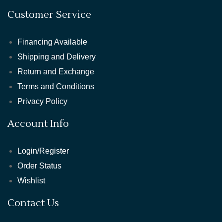
Customer Service
Financing Available
Shipping and Delivery
Return and Exchange
Terms and Conditions
Privacy Policy
Account Info
Login/Register
Order Status
Wishlist
Contact Us