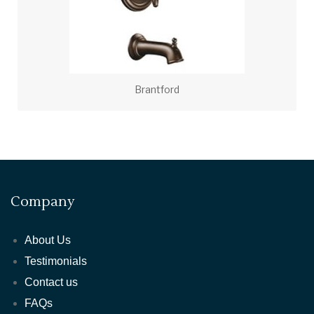
Brantford
Company
About Us
Testimonials
Contact us
FAQs