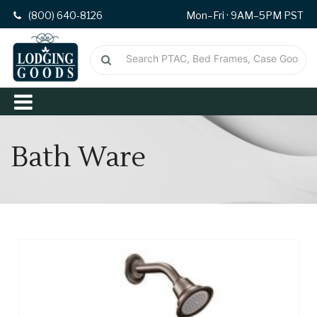
(800) 640-8126
Mon–Fri · 9AM–5PM PST
Bath Ware