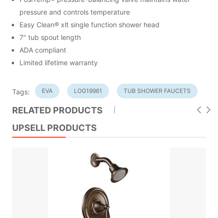
pressure and controls temperature
Easy Clean® xlt single function shower head
7" tub spout length
ADA compliant
Limited lifetime warranty
EVA
LOG19961
TUB SHOWER FAUCETS
Tags:
RELATED PRODUCTS
UPSELL PRODUCTS