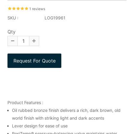
1 reviews
SKU :
LOG19961
Qty
Product Features :
Oil rubbed bronze finish delivers a rich, dark brown, old
world finish with striking light and dark accents
Lever design for ease of use
PosiTemp® pressure–balancing valve maintains water