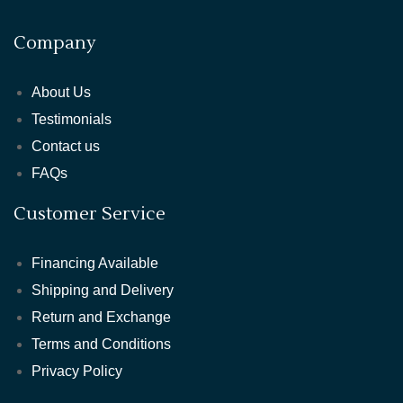
Company
About Us
Testimonials
Contact us
FAQs
Customer Service
Financing Available
Shipping and Delivery
Return and Exchange
Terms and Conditions
Privacy Policy