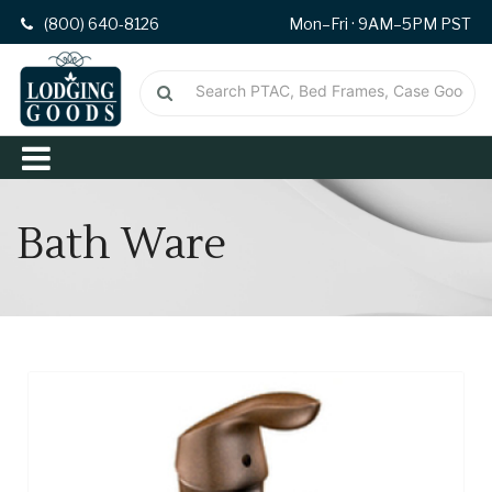
(800) 640-8126
Mon–Fri · 9AM–5PM PST
Bath Ware