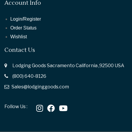
Account Info
Login/Register
Order Status
Wishlist
Contact Us
Lodging Goods Sacramento California ,92500 USA
(800) 640-8126
Sales@lodginggoods.com
Follow Us :