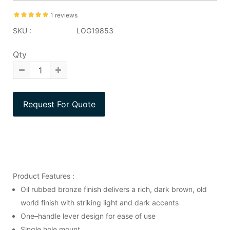
1 reviews
SKU :
LOG19853
Qty
Product Features :
Oil rubbed bronze finish delivers a rich, dark brown, old
world finish with striking light and dark accents
One–handle lever design for ease of use
Single hole mount