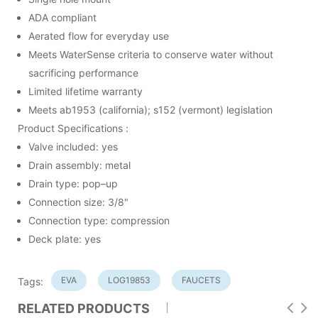
ADA compliant
Aerated flow for everyday use
Meets WaterSense criteria to conserve water without
sacrificing performance
Limited lifetime warranty
Meets ab1953 (california); s152 (vermont) legislation
Product Specifications :
Valve included: yes
Drain assembly: metal
Drain type: pop–up
Connection size: 3/8"
Connection type: compression
Deck plate: yes
EVA
LOG19853
FAUCETS
Tags:
RELATED PRODUCTS