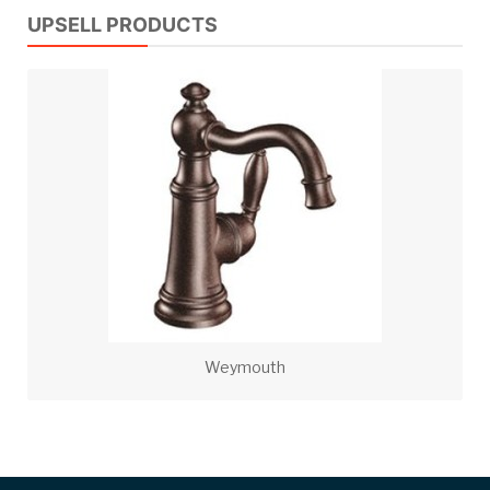
UPSELL PRODUCTS
Weymouth