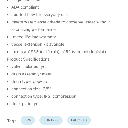
ADA compliant
aerated flow for everyday use
meets WaterSense criteria to conserve water without
sacrificing performance
limited lifetime warranty
vessel extension kit availible
meets ab1953 (california); s152 (vermont) legislation
Product Specifications :
valve included: yes
drain assembly: metal
drain type: pop–up
connection size: 3/8"
connection type: IPS; compression
deck plate: yes
EVA
LOG1983
FAUCETS
Tags: