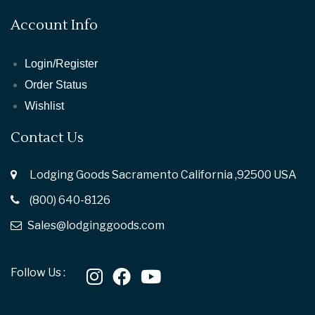
Account Info
Login/Register
Order Status
Wishlist
Contact Us
Lodging Goods Sacramento California ,92500 USA
(800) 640-8126
Sales@lodginggoods.com
Follow Us :