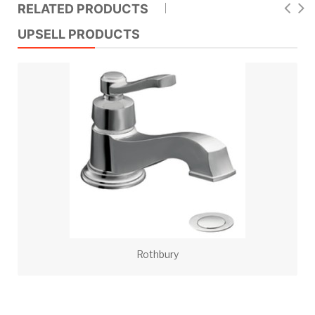
RELATED PRODUCTS
UPSELL PRODUCTS
Rothbury