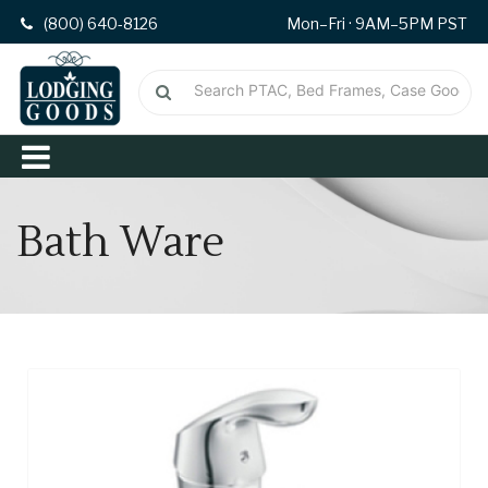
(800) 640-8126
Mon–Fri · 9AM–5PM PST
Bath Ware