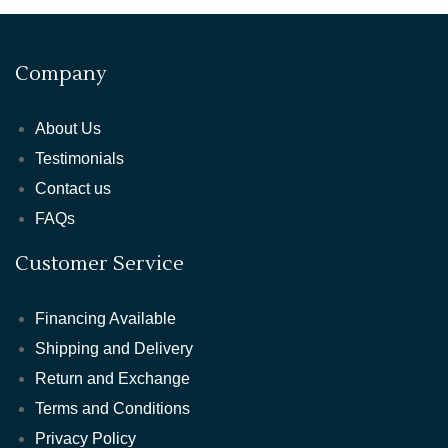
Company
About Us
Testimonials
Contact us
FAQs
Customer Service
Financing Available
Shipping and Delivery
Return and Exchange
Terms and Conditions
Privacy Policy