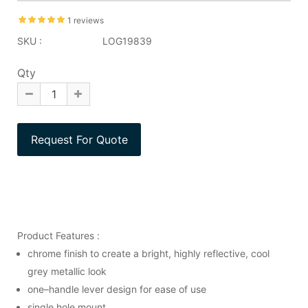
1 reviews
SKU :
LOG19839
Qty
Product Features :
chrome finish to create a bright, highly reflective, cool
grey metallic look
one–handle lever design for ease of use
single hole mount