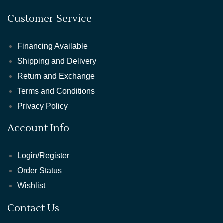
Customer Service
Financing Available
Shipping and Delivery
Return and Exchange
Terms and Conditions
Privacy Policy
Account Info
Login/Register
Order Status
Wishlist
Contact Us