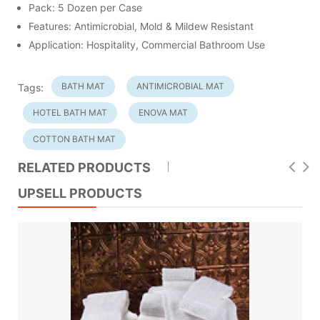
Pack: 5 Dozen per Case
Features: Antimicrobial, Mold & Mildew Resistant
Application: Hospitality, Commercial Bathroom Use
BATH MAT
ANTIMICROBIAL MAT
Tags:
HOTEL BATH MAT
ENOVA MAT
COTTON BATH MAT
RELATED PRODUCTS
UPSELL PRODUCTS