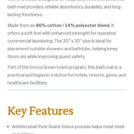
bath mat provides reliable absorbency, durability, and long-
lasting freshness.
Made from an
86% cotton / 14% polyester blend
, it
offers a soft feel with enhanced strength for repeated
commercial laundering. The 20” x 30” size is ideal for
placement outside showers and bathtubs, helping keep
floors dry while improving guest safety.
Part of the Enova Green towel program, this bath mat is a
practical and hygienic solution for hotels, resorts, gyms, and
healthcare facilities.
Key Features
Antimicrobial Pure Guard Enova process helps resist mold