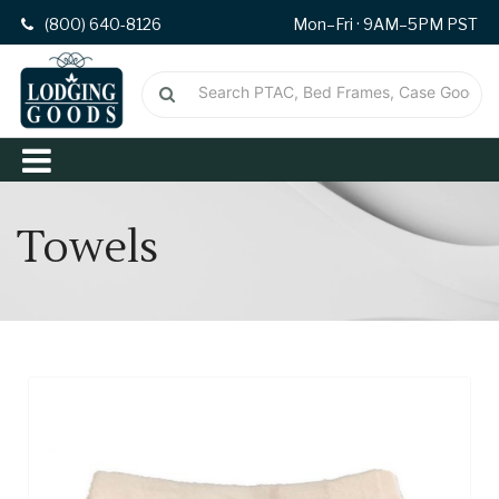
(800) 640-8126
Mon–Fri · 9AM–5PM PST
Towels