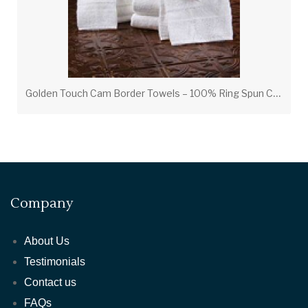
G
olden Touch Cam Border Towels – 100% Ring Spun Cotton Luxury Hotel Towels
Company
About Us
Testimonials
Contact us
FAQs