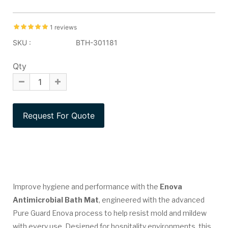
1 reviews
SKU :
BTH-301181
Qty
Improve hygiene and performance with the
Enova
Antimicrobial Bath Mat
, engineered with the advanced
Pure Guard Enova process to help resist mold and mildew
with every use. Designed for hospitality environments, this