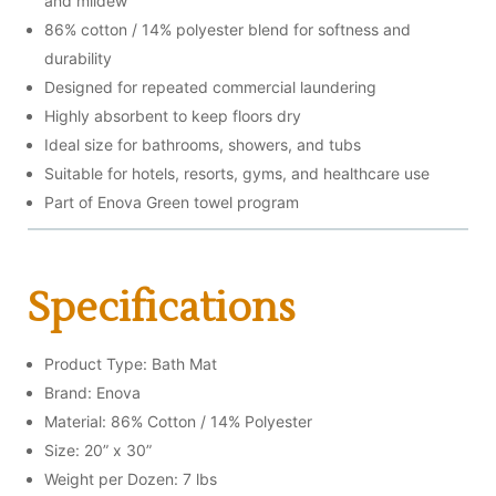
and mildew
86% cotton / 14% polyester blend for softness and
durability
Designed for repeated commercial laundering
Highly absorbent to keep floors dry
Ideal size for bathrooms, showers, and tubs
Suitable for hotels, resorts, gyms, and healthcare use
Part of Enova Green towel program
Specifications
Product Type: Bath Mat
Brand: Enova
Material: 86% Cotton / 14% Polyester
Size: 20” x 30”
Weight per Dozen: 7 lbs