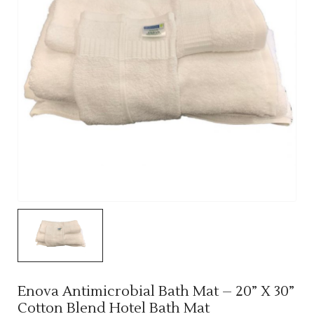
Enova Antimicrobial Bath Mat – 20” X 30”
Cotton Blend Hotel Bath Mat