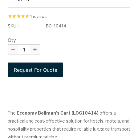
1 reviews
SKU :
BC-10414
Qty
The
Economy Bellman’s Cart (LOG10414)
offers a
practical and cost-effective solution for hotels, motels, and
hospitality properties that require reliable luggage transport
without premium pricing.