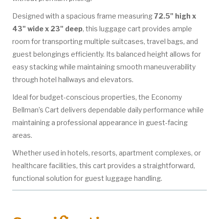
Designed with a spacious frame measuring
72.5" high x
43" wide x 23" deep
, this luggage cart provides ample
room for transporting multiple suitcases, travel bags, and
guest belongings efficiently. Its balanced height allows for
easy stacking while maintaining smooth maneuverability
through hotel hallways and elevators.
Ideal for budget-conscious properties, the Economy
Bellman’s Cart delivers dependable daily performance while
maintaining a professional appearance in guest-facing
areas.
Whether used in hotels, resorts, apartment complexes, or
healthcare facilities, this cart provides a straightforward,
functional solution for guest luggage handling.