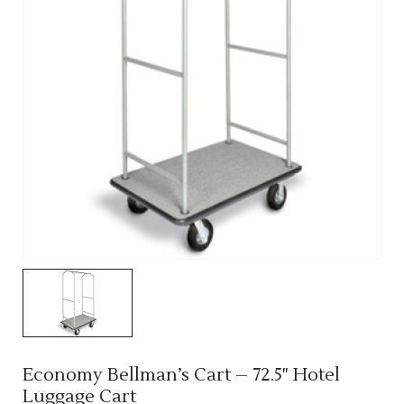
Economy Bellman’s Cart – 72.5" Hotel
Luggage Cart