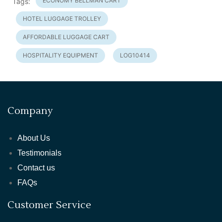
ECONOMY BELLMAN CART
Tags:
HOTEL LUGGAGE TROLLEY
AFFORDABLE LUGGAGE CART
HOSPITALITY EQUIPMENT
LOG10414
Company
About Us
Testimonials
Contact us
FAQs
Customer Service