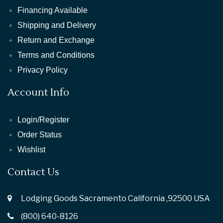
Financing Available
Shipping and Delivery
Return and Exchange
Terms and Conditions
Privacy Policy
Account Info
Login/Register
Order Status
Wishlist
Contact Us
Lodging Goods Sacramento California ,92500 USA
(800) 640-8126