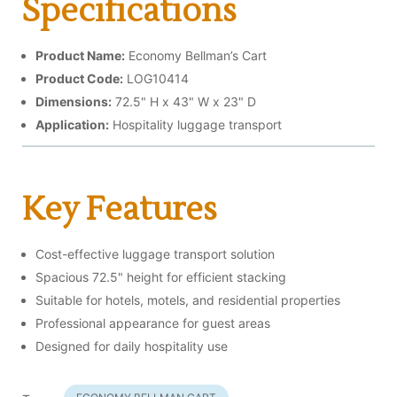
Specifications
Product Name:
Economy Bellman’s Cart
Product Code:
LOG10414
Dimensions:
72.5" H x 43" W x 23" D
Application:
Hospitality luggage transport
Key Features
Cost-effective luggage transport solution
Spacious 72.5" height for efficient stacking
Suitable for hotels, motels, and residential properties
Professional appearance for guest areas
Designed for daily hospitality use