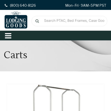
(800) 640-8126
Mon–Fri · 9AM–5PM PST
Carts