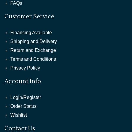
FAQs
Customer Service
Financing Available
Shipping and Delivery
Return and Exchange
Terms and Conditions
Privacy Policy
Account Info
Login/Register
Order Status
Wishlist
Contact Us