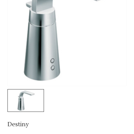
Destiny