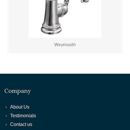
Weymouth
Company
About Us
Testimonials
Contact us