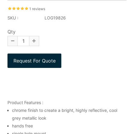
1 reviews
SKU :
LOG19826
Qty
Product Features :
chrome finish to create a bright, highly reflective, cool
grey metallic look
hands free
single hole mount