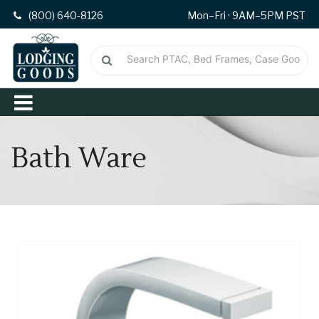
(800) 640-8126
Mon–Fri · 9AM–5PM PST
Bath Ware