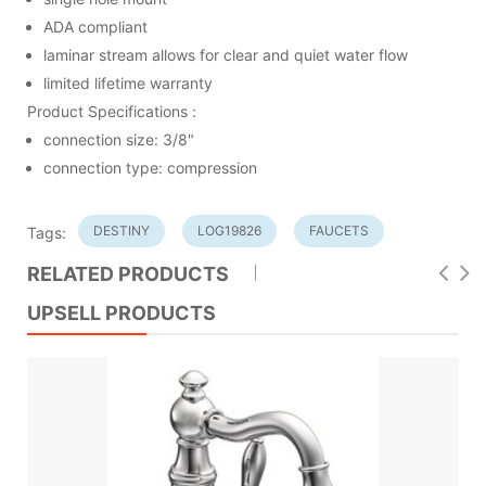
ADA compliant
laminar stream allows for clear and quiet water flow
limited lifetime warranty
Product Specifications :
connection size: 3/8"
connection type: compression
DESTINY
LOG19826
FAUCETS
Tags:
RELATED PRODUCTS
UPSELL PRODUCTS