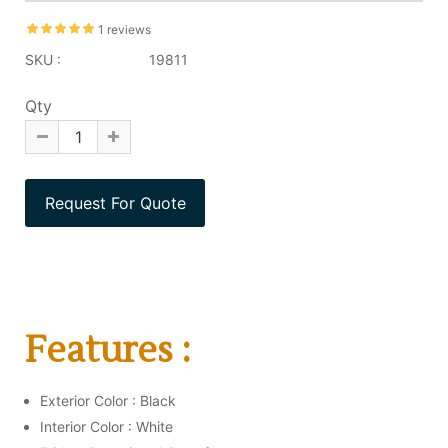
1 reviews
SKU :
19811
Qty
Features :
Exterior Color : Black
Interior Color : White