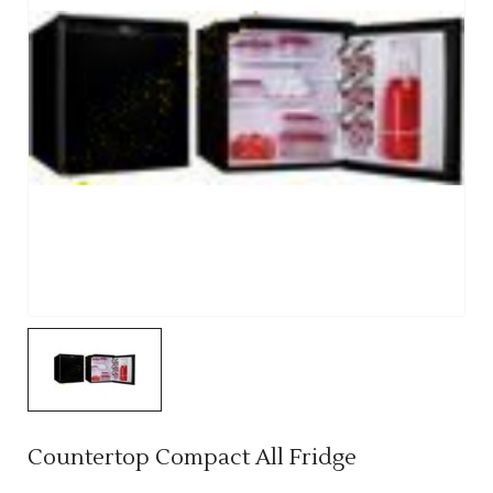
Countertop Compact All Fridge