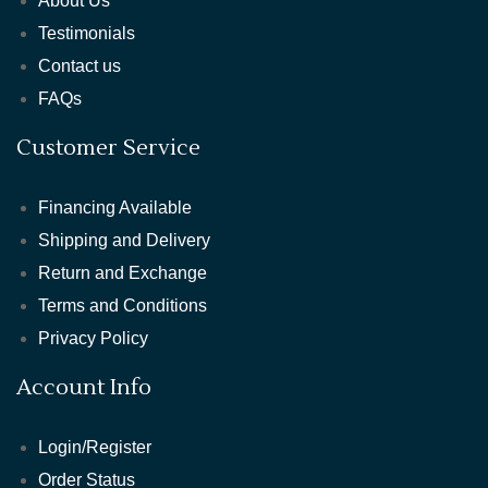
About Us
Testimonials
Contact us
FAQs
Customer Service
Financing Available
Shipping and Delivery
Return and Exchange
Terms and Conditions
Privacy Policy
Account Info
Login/Register
Order Status