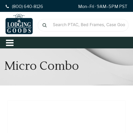
(800) 640-8126
Mon–Fri · 9AM–5PM PST
Micro Combo