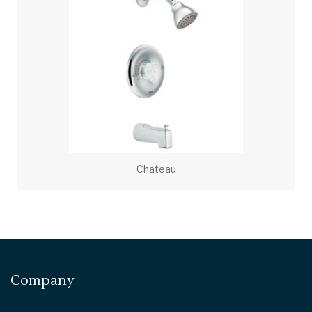
Chateau
Company