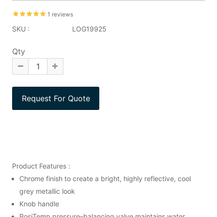
1 reviews
SKU :
LOG19925
Qty
Product Features :
Chrome finish to create a bright, highly reflective, cool
grey metallic look
Knob handle
PosiTemp pressure–balancing valve maintains water