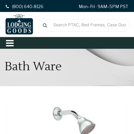
(800) 640-8126
Mon–Fri · 9AM–5PM PST
Bath Ware