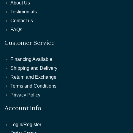
About Us
Testimonials
Contact us
FAQs
Customer Service
Financing Available
Shipping and Delivery
Return and Exchange
Terms and Conditions
Privacy Policy
Account Info
Login/Register