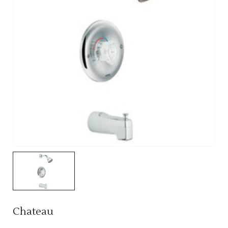
Chateau