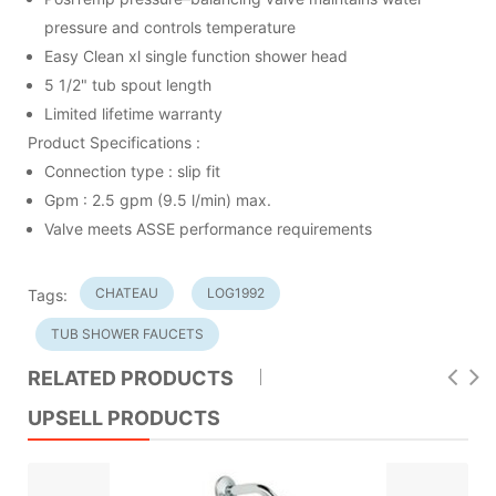
pressure and controls temperature
Easy Clean xl single function shower head
5 1/2" tub spout length
Limited lifetime warranty
Product Specifications :
Connection type : slip fit
Gpm : 2.5 gpm (9.5 l/min) max.
Valve meets ASSE performance requirements
CHATEAU
LOG1992
Tags:
TUB SHOWER FAUCETS
RELATED PRODUCTS
UPSELL PRODUCTS