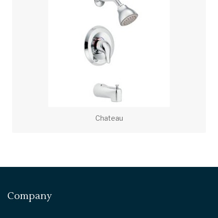
Chateau
Company