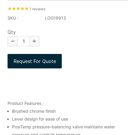
1 reviews
SKU :
LOG19913
Qty
Product Features :
Brushed chrome finish
Lever design for ease of use
PosiTemp pressure–balancing valve maintains water
pressure and controls temperature