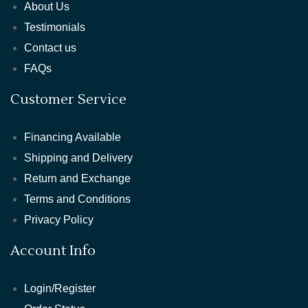
About Us
Testimonials
Contact us
FAQs
Customer Service
Financing Available
Shipping and Delivery
Return and Exchange
Terms and Conditions
Privacy Policy
Account Info
Login/Register