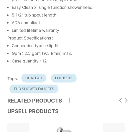
Easy Clean xl single function shower head
5 1/2" tub spout length
ADA compliant
Limited lifetime warranty
Product Specifications :
Connection type : slip fit
Gpm : 2.5 gpm (9.5 l/min) max.
Case quantity : 12
CHATEAU
LOG19913
Tags:
TUB SHOWER FAUCETS
RELATED PRODUCTS
UPSELL PRODUCTS