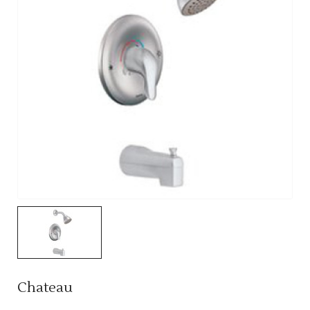
Chateau