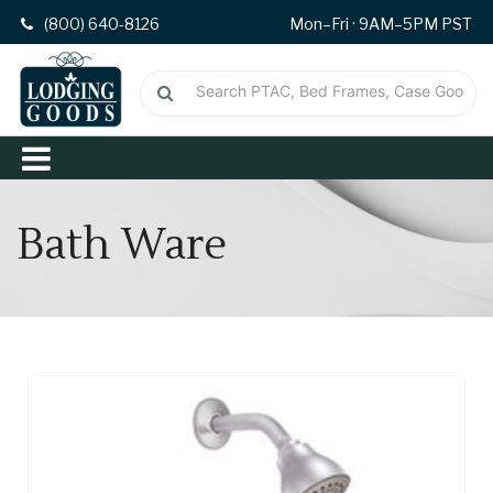
(800) 640-8126
Mon–Fri · 9AM–5PM PST
Bath Ware