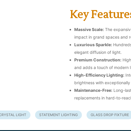
Key Feature
Massive Scale:
The expansive
impact in grand spaces and ro
Luxurious Sparkle:
Hundreds 
elegant diffusion of light.
Premium Construction:
High-
and adds a touch of modern l
High-Efficiency Lighting:
Int
brightness with exceptionall
Maintenance-Free:
Long-last
replacements in hard-to-reac
CRYSTAL LIGHT
STATEMENT LIGHTING
GLASS DROP FIXTURE