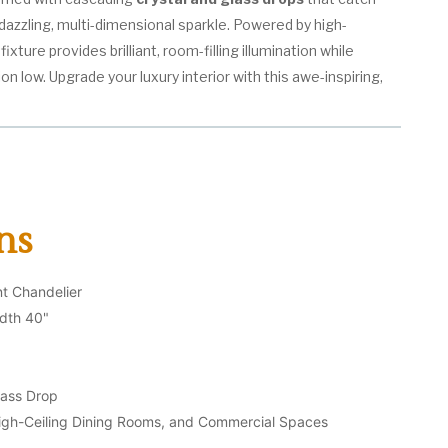
a dazzling, multi-dimensional sparkle. Powered by high-
ixture provides brilliant, room-filling illumination while
 low. Upgrade your luxury interior with this awe-inspiring,
ns
t Chandelier
dth 40"
lass Drop
igh-Ceiling Dining Rooms, and Commercial Spaces