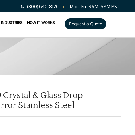
(800) 640-8126
Mon–Fri · 9AM–5PM PST
INDUSTRIES
HOW IT WORKS
Request a Quote
Crystal & Glass Drop
ror Stainless Steel