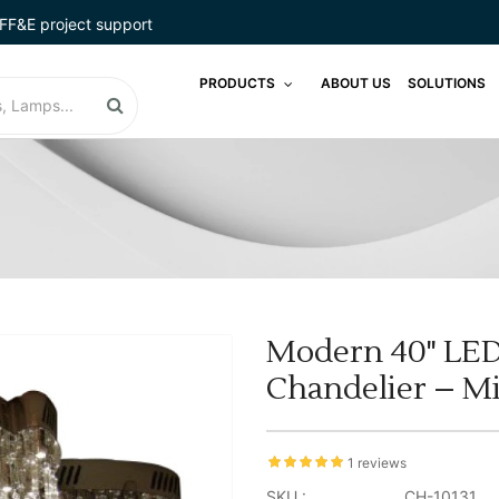
FF&E project support
PRODUCTS
ABOUT US
SOLUTIONS
Modern 40" LED 
Chandelier – Mir
1 reviews
SKU :
CH-10131