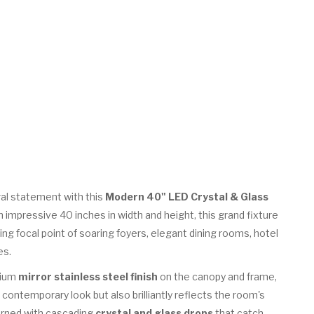
al statement with this
Modern 40" LED Crystal & Glass
n impressive 40 inches in width and height, this grand fixture
ng focal point of soaring foyers, elegant dining rooms, hotel
es.
mium
mirror stainless steel finish
on the canopy and frame,
 contemporary look but also brilliantly reflects the room's
dorned with cascading
crystal and glass drops
that catch