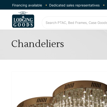
Financing available
Dedicated sales representatives
Chandeliers