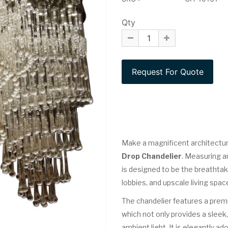
Qty
Make a magnificent architectur
Drop Chandelier
. Measuring a
is designed to be the breathtaki
lobbies, and upscale living spac
The chandelier features a pre
which not only provides a sleek,
ambient light. It is elegantly a