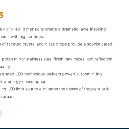
s
 40" x 40" dimensions create a dramatic, awe-inspiring
oms with high ceilings.
of faceted crystal and glass drops provide a sophisticated,
polish mirror stainless steel finish maximizes light reflection
uxury.
egrated LED technology delivers powerful, room-filling
y low energy consumption.
ing LED light source eliminates the hassle of frequent bulb
h areas.