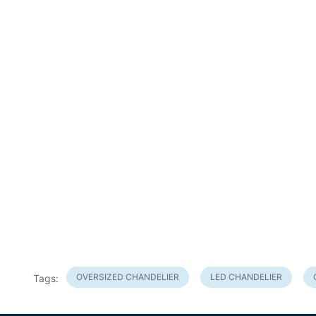
OVERSIZED CHANDELIER
LED CHANDELIER
Tags: