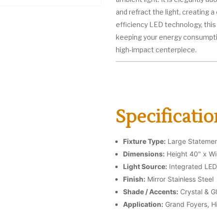
and refract the light, creating 
efficiency LED technology, this f
keeping your energy consumption
high-impact centerpiece.
Specificatio
Fixture Type:
Large Statemen
Dimensions:
Height 40" x Wi
Light Source:
Integrated LED
Finish:
Mirror Stainless Steel
Shade / Accents:
Crystal & G
Application:
Grand Foyers, H