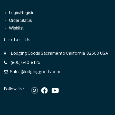
Login/Register
Order Status
Wishlist
Contact Us
Lodging Goods Sacramento California ,92500 USA
(800) 640-8126
Sales@lodginggoods.com
Follow Us :