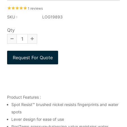
1 reviews
SKU :
LOG19893
Qty
Product Features :
Spot Resist™ brushed nickel resists fingerprints and water
spots
Lever design for ease of use
PosiTemp pressure–balancing valve maintains water