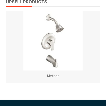
UPSELL PRODUCTS
Method