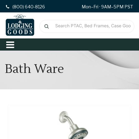
(800) 640-8126
Mon–Fri · 9AM–5PM PST
Bath Ware