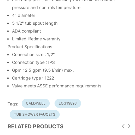
pressure and controls temperature
4" diameter
5 1/2" tub spout length
ADA compliant
Limited lifetime warranty
Product Specifications :
Connection size : 1/2"
Connection type : IPS
Gpm : 2.5 gpm (9.5 l/min) max.
Cartridge type : 1222
Valve meets ASSE performance requirements
CALDWELL
LOG19893
Tags:
TUB SHOWER FAUCETS
RELATED PRODUCTS