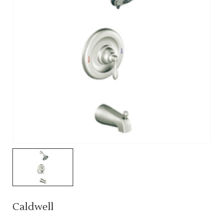
Caldwell