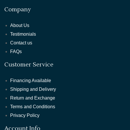
Company
About Us
Testimonials
Contact us
FAQs
Customer Service
Financing Available
Shipping and Delivery
Return and Exchange
Terms and Conditions
Privacy Policy
Account Info