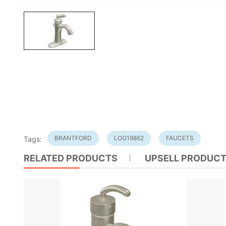
BRANTFORD
LOG19862
FAUCETS
Tags:
RELATED PRODUCTS
UPSELL PRODUC