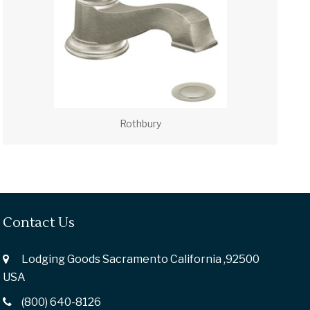
Rothbury
Contact Us
Lodging Goods Sacramento California ,92500
USA
(800) 640-8126