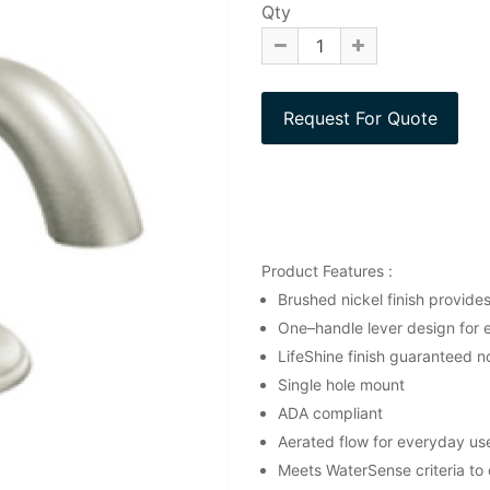
Qty
Product Features :
Brushed nickel finish provide
One–handle lever design for 
LifeShine finish guaranteed no
Single hole mount
ADA compliant
Aerated flow for everyday us
Meets WaterSense criteria to