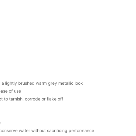
s a lightly brushed warm grey metallic look
ease of use
t to tarnish, corrode or flake off
e
 conserve water without sacrificing performance