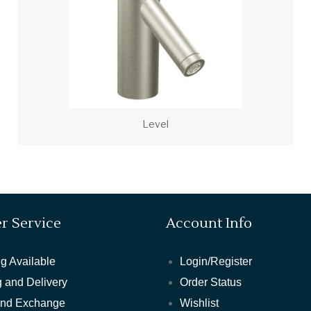
Level
r Service
Account Info
g Available
Login/Register
 and Delivery
Order Status
and Exchange
Wishlist