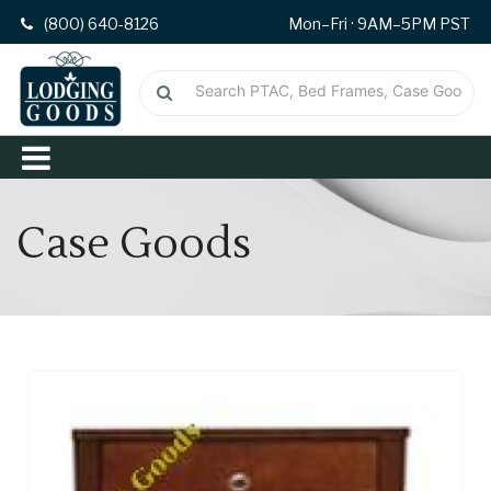
(800) 640-8126
Mon–Fri · 9AM–5PM PST
Case Goods