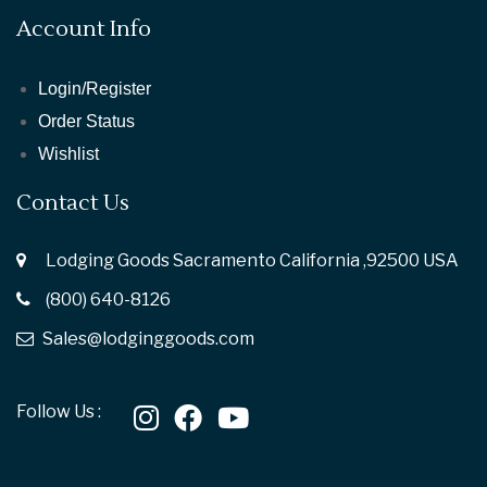
Account Info
Login/Register
Order Status
Wishlist
Contact Us
Lodging Goods Sacramento California ,92500 USA
(800) 640-8126
Sales@lodginggoods.com
Follow Us :