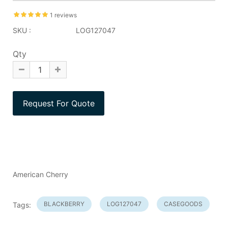
1 reviews
SKU :
LOG127047
Qty
American Cherry
BLACKBERRY
LOG127047
CASEGOODS
Tags: