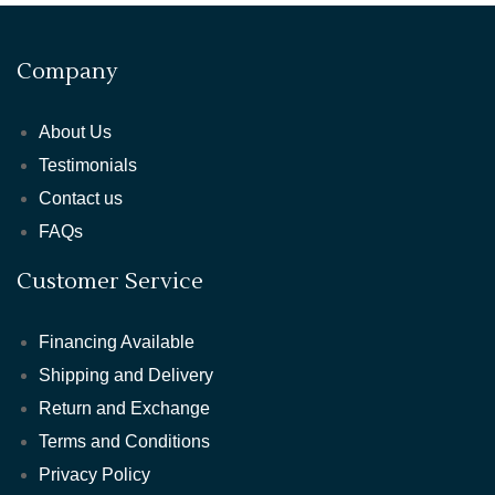
Company
About Us
Testimonials
Contact us
FAQs
Customer Service
Financing Available
Shipping and Delivery
Return and Exchange
Terms and Conditions
Privacy Policy