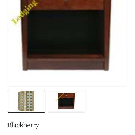
Blackberry