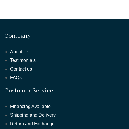
Company
About Us
Testimonials
Contact us
FAQs
Customer Service
Financing Available
Shipping and Delivery
Return and Exchange