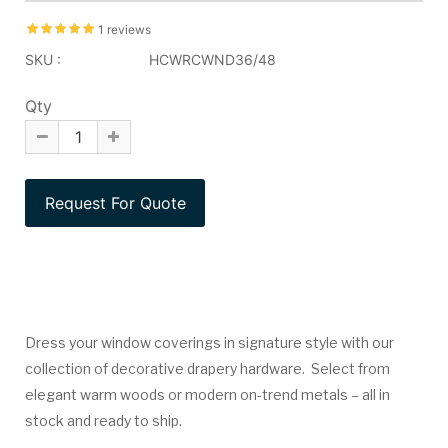
1 reviews
SKU :
HCWRCWND36/48
Qty
Dress your window coverings in signature style with our
collection of decorative drapery hardware. Select from
elegant warm woods or modern on-trend metals – all in
stock and ready to ship.