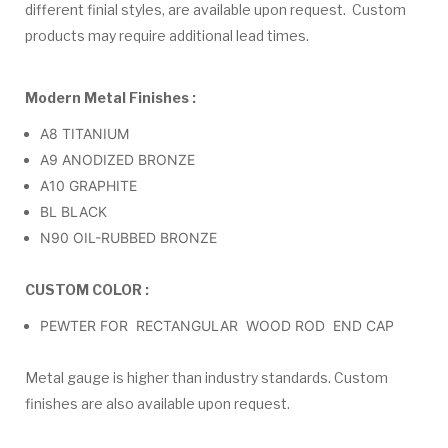
different finial styles, are available upon request. Custom
products may require additional lead times.
Modern Metal Finishes :
A8 TITANIUM
A9 ANODIZED BRONZE
A10 GRAPHITE
BL BLACK
N90 OIL-RUBBED BRONZE
CUSTOM COLOR :
PEWTER FOR RECTANGULAR WOOD ROD END CAP
Metal gauge is higher than industry standards. Custom
finishes are also available upon request.