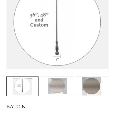
BATO N