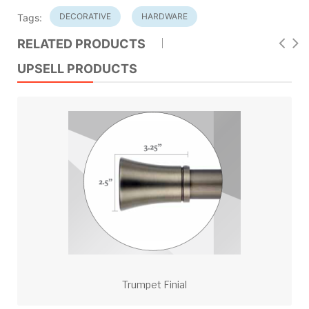
DECORATIVE
HARDWARE
Tags:
RELATED PRODUCTS
UPSELL PRODUCTS
Trumpet Finial