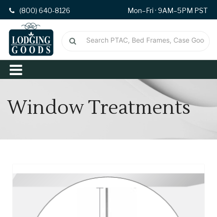
(800) 640-8126
Mon–Fri · 9AM–5PM PST
Window Treatments