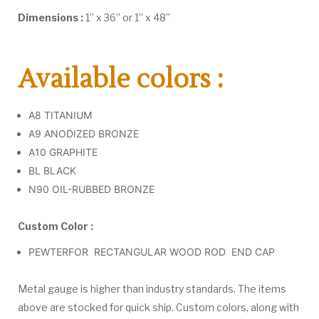
Dimensions :
1” x 36” or 1” x 48”
Available colors :
A8 TITANIUM
A9 ANODIZED BRONZE
A10 GRAPHITE
BL BLACK
N90 OIL-RUBBED BRONZE
Custom Color :
PEWTERFOR RECTANGULAR WOOD ROD END CAP
Metal gauge is higher than industry standards. The items
above are stocked for quick ship. Custom colors, along with