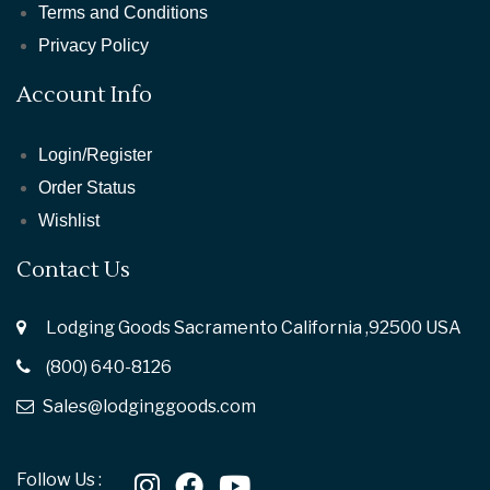
Terms and Conditions
Privacy Policy
Account Info
Login/Register
Order Status
Wishlist
Contact Us
Lodging Goods Sacramento California ,92500 USA
(800) 640-8126
Sales@lodginggoods.com
Follow Us :