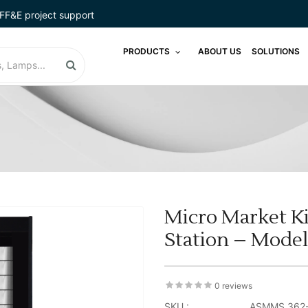
FF&E project support
PRODUCTS
ABOUT US
SOLUTIONS
Micro Market Ki
Station – Mode
0 reviews
SKU :
ASMMS 362