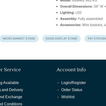
Model:
ASMMS 362-KS
Overall Dimensions:
36” W ×
Lighting:
LED
Assembly:
Fully assembled
Accessories:
Wire baskets, s
MICRO MARKET STAND
KIOSK DISPLAY STAND
PAY STATION
r Service
Account Info
g Available
Login/Register
 and Delivery
Order Status
and Exchange
Wishlist
nd Conditions