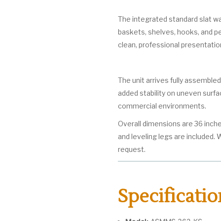
The integrated standard slat wa
baskets, shelves, hooks, and peg
clean, professional presentatio
The unit arrives fully assembled
added stability on uneven surfa
commercial environments.
Overall dimensions are 36 inche
and leveling legs are included.
request.
Specificatio