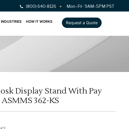
(800) 640-8126
Mon–Fri · 9AM–5PM PST
INDUSTRIES
HOW IT WORKS
Request a Quote
osk Display Stand With Pay
l ASMMS 362-KS
-KS