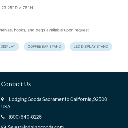
 23.25” D × 78” H
helves, hooks, and pegs available upon request
 DISPLAY
COFFEE BAR STAND
LED DISPLAY STAND
Contact Us
Lodging Goods Sacramento California ,92500
USA
(800) 640-8126
Sales@lodginggoods.com