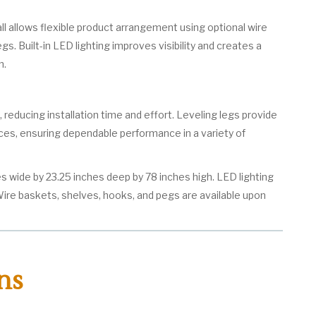
ll allows flexible product arrangement using optional wire
s. Built-in LED lighting improves visibility and creates a
n.
, reducing installation time and effort. Leveling legs provide
ces, ensuring dependable performance in a variety of
s wide by 23.25 inches deep by 78 inches high. LED lighting
 Wire baskets, shelves, hooks, and pegs are available upon
ns