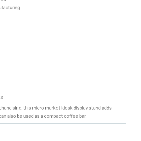
ufacturing
ng
handising, this micro market kiosk display stand adds
an also be used as a compact coffee bar.