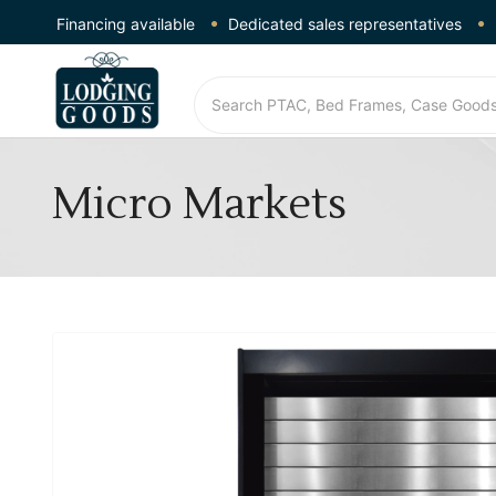
Financing available
Dedicated sales representatives
Micro Markets