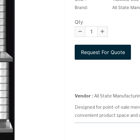
Brand:
All State Man
Qty
Vendor :
All State Manufacturi
Designed for point-of-sale merc
convenient product space and c