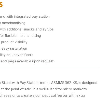
s
and with integrated pay station
ct merchandising
with additional snacks and syrups
for flexible merchandising
product visibility
 easy installation
ility on uneven floors
, and pegs available upon request
y Stand with Pay Station, model ASMMS 362-KS, is designed
t the point of sale. It is well suited for micro markets
rchases or to create a compact coffee bar with extra