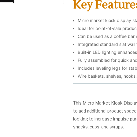
Key Feature
Micro market kiosk display st
Ideal for point-of-sale produ
Can be used as a coffee bar 
Integrated standard slat wall 
Built-in LED lighting enhances 
Fully assembled for quick and
Includes leveling legs for stab
Wire baskets, shelves, hooks
This Micro Market Kiosk Displa
to add additional product space a
looking to increase impulse pu
snacks, cups, and syrups.