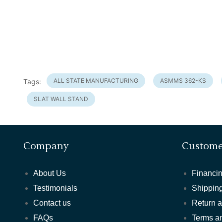
ALL STATE MANUFACTURING
ASMMS 362-KS
Tags:
SLAT WALL STAND
Company
Custome
About Us
Financin
Testimonials
Shipping
Contact us
Return 
FAQs
Terms a