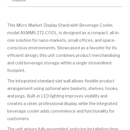
This Micro Market Display Stand with Beverage Cooler,
model ASMMS 272-COOL, is designed as a compact, all-in-
one solution for nano-markets, small offices, and space-
conscious environments. Showcased as a favorite for its
efficient design, this unit combines product merchandising
and cold beverage storage within a single streamlined
footprint.
The integrated standard slat wall allows flexible product
arrangement using optional wire baskets, shelves, hooks,
and pegs. Built-in LED lighting improves visibility and
creates a clean, professional display, while the integrated
beverage cooler adds convenience and functionality for
customers.
The unit arrives fully assembled, reducing installation time