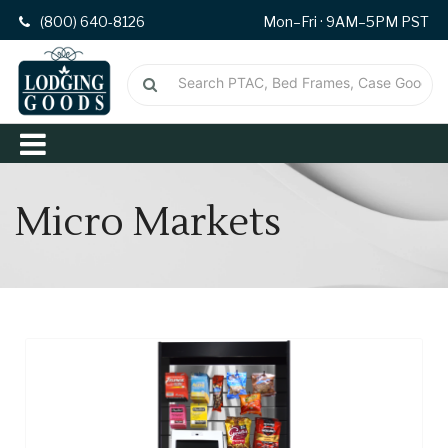
(800) 640-8126
Mon–Fri · 9AM–5PM PST
Micro Markets