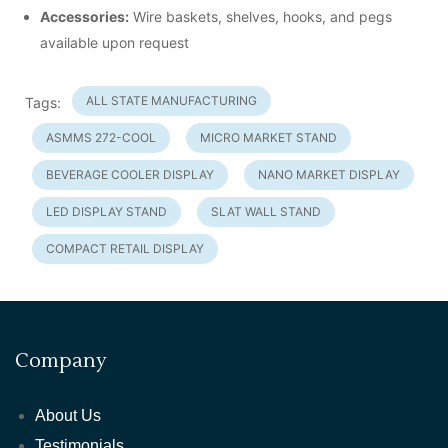
Accessories:
Wire baskets, shelves, hooks, and pegs
available upon request
ALL STATE MANUFACTURING
Tags:
ASMMS 272-COOL
MICRO MARKET STAND
BEVERAGE COOLER DISPLAY
NANO MARKET DISPLAY
LED DISPLAY STAND
SLAT WALL STAND
COMPACT RETAIL DISPLAY
Company
About Us
Testimonials