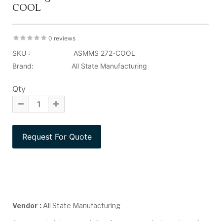
COOL
0 reviews
SKU :
ASMMS 272-COOL
Brand:
All State Manufacturing
Qty
Vendor :
All State Manufacturing