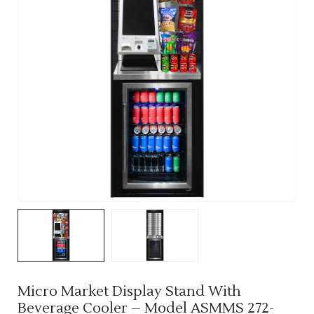
Micro Market Display Stand With
Beverage Cooler – Model ASMMS 272-