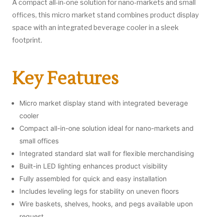
A compact all-in-one solution for nano-markets and small
offices, this micro market stand combines product display
space with an integrated beverage cooler in a sleek
footprint.
Key Features
Micro market display stand with integrated beverage
cooler
Compact all-in-one solution ideal for nano-markets and
small offices
Integrated standard slat wall for flexible merchandising
Built-in LED lighting enhances product visibility
Fully assembled for quick and easy installation
Includes leveling legs for stability on uneven floors
Wire baskets, shelves, hooks, and pegs available upon
request