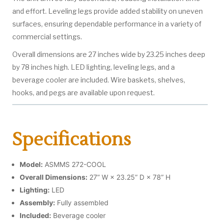
and effort. Leveling legs provide added stability on uneven
surfaces, ensuring dependable performance in a variety of
commercial settings.
Overall dimensions are 27 inches wide by 23.25 inches deep
by 78 inches high. LED lighting, leveling legs, and a
beverage cooler are included. Wire baskets, shelves,
hooks, and pegs are available upon request.
Specifications
Model:
ASMMS 272-COOL
Overall Dimensions:
27” W × 23.25” D × 78” H
Lighting:
LED
Assembly:
Fully assembled
Included:
Beverage cooler