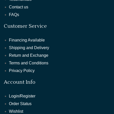
Contact us
FAQs
Customer Service
Financing Available
Shipping and Delivery
Return and Exchange
Terms and Conditions
Privacy Policy
Account Info
Login/Register
Order Status
Wishlist