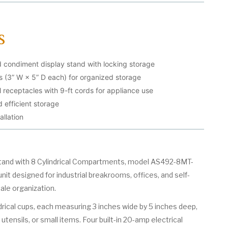
s
condiment display stand with locking storage
ps (3” W × 5” D each) for organized storage
l receptacles with 9-ft cords for appliance use
 efficient storage
allation
and with 8 Cylindrical Compartments, model AS492-8MT-
unit designed for industrial breakrooms, offices, and self-
ale organization.
ndrical cups, each measuring 3 inches wide by 5 inches deep,
utensils, or small items. Four built-in 20-amp electrical