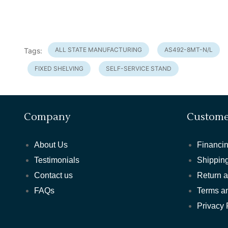
ALL STATE MANUFACTURING
AS492-8MT-N/L
Tags:
FIXED SHELVING
SELF-SERVICE STAND
Company
Custome
About Us
Financin
Testimonials
Shipping
Contact us
Return 
FAQs
Terms a
Privacy 