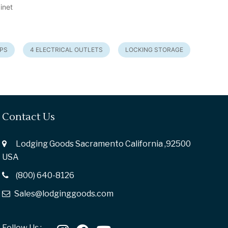
inet
UPS
4 ELECTRICAL OUTLETS
LOCKING STORAGE
Contact Us
Lodging Goods Sacramento California ,92500
USA
(800) 640-8126
Sales@lodginggoods.com
Follow Us :