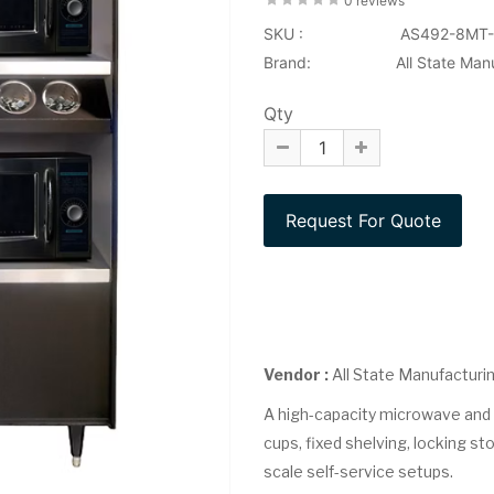
0 reviews
SKU :
AS492-8MT-
Brand:
All State Man
Qty
Vendor :
All State Manufacturi
A high-capacity microwave and c
cups, fixed shelving, locking stor
scale self-service setups.