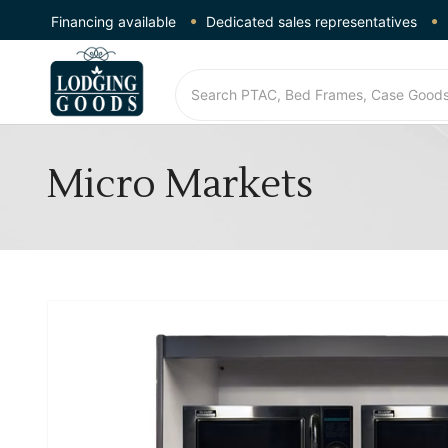
Financing available
Dedicated sales representatives
Micro Markets