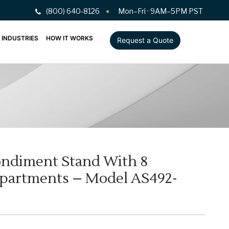
(800) 640-8126
Mon–Fri · 9AM–5PM PST
INDUSTRIES
HOW IT WORKS
Request a Quote
ndiment Stand With 8
mpartments – Model AS492-