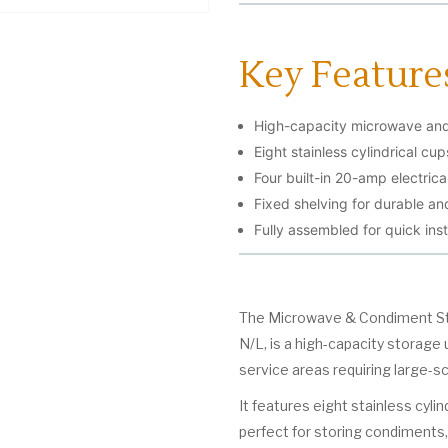
Key Feature
High-capacity microwave and 
Eight stainless cylindrical cu
Four built-in 20-amp electrica
Fixed shelving for durable and
Fully assembled for quick inst
The Microwave & Condiment St
N/L, is a high-capacity storage 
service areas requiring large-sc
It features eight stainless cyli
perfect for storing condiments, 