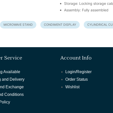
Storage: Locking storage cab
Assembly: Fully assembled
MICROWAVE STAND
CONDIMENT DISPLAY
CYLINDRICAL C
r Service
Account Info
g Available
Login/Register
 and Delivery
Order Status
and Exchange
Wishlist
nd Conditions
Policy