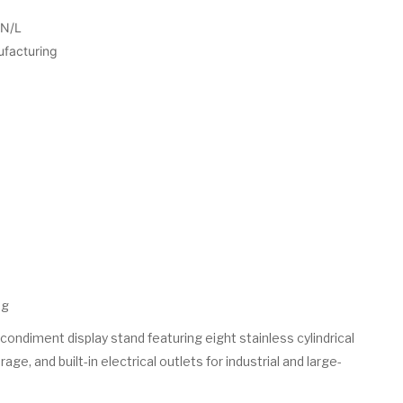
N/L
ufacturing
ng
ondiment display stand featuring eight stainless cylindrical
age, and built-in electrical outlets for industrial and large-