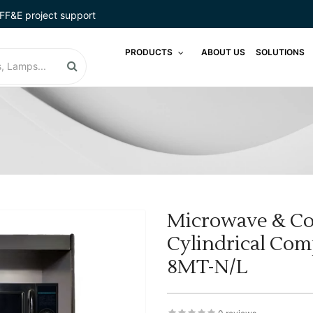
FF&E project support
PRODUCTS
ABOUT US
SOLUTIONS
Microwave & Co
Cylindrical Co
8MT-N/L