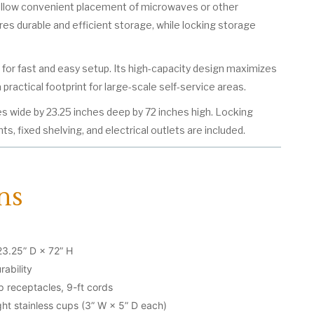
allow convenient placement of microwaves or other
res durable and efficient storage, while locking storage
d for fast and easy setup. Its high-capacity design maximizes
 practical footprint for large-scale self-service areas.
s wide by 23.25 inches deep by 72 inches high. Locking
s, fixed shelving, and electrical outlets are included.
ns
23.25” D × 72” H
rability
mp receptacles, 9-ft cords
ht stainless cups (3” W × 5” D each)