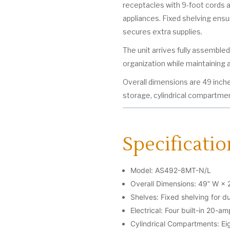
receptacles with 9-foot cords 
appliances. Fixed shelving ensu
secures extra supplies.
The unit arrives fully assemble
organization while maintaining a
Overall dimensions are 49 inche
storage, cylindrical compartment
Specificatio
Model: AS492-8MT-N/L
Overall Dimensions: 49” W × 
Shelves: Fixed shelving for du
Electrical: Four built-in 20-a
Cylindrical Compartments: Eig