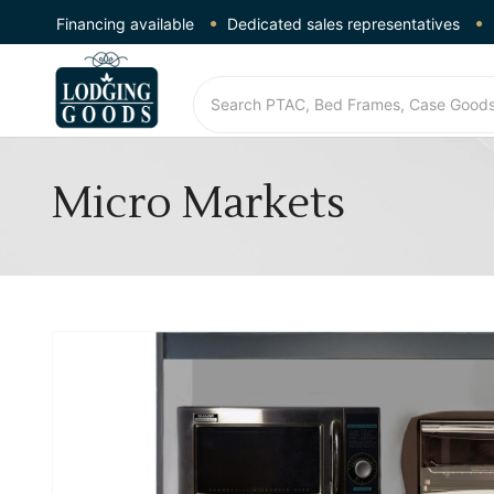
Financing available
Dedicated sales representatives
Micro Markets