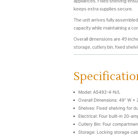
appliances. Fixed shelving ensu
keeps extra supplies secure.
The unit arrives fully assemble
capacity while maintaining a com
Overall dimensions are 49 inche
storage, cutlery bin, fixed shelv
Specificatio
Model: AS492-4-N/L
Overall Dimensions: 49” W × 
Shelves: Fixed shelving for du
Electrical: Four built-in 20-a
Cutlery Bin: Four compartment
Storage: Locking storage cab