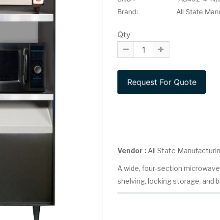
Brand:
All State Man
Qty
Vendor :
All State Manufacturi
A wide, four-section microwave 
shelving, locking storage, and bu