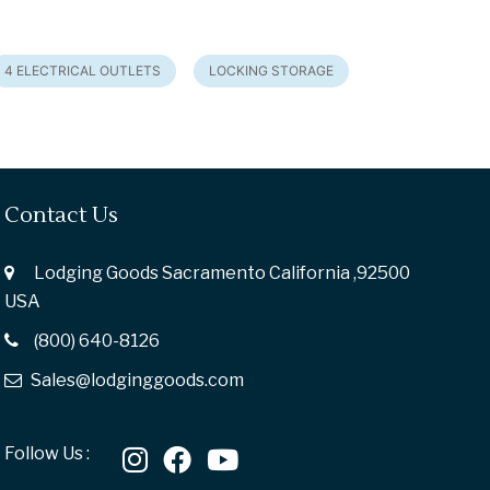
4 ELECTRICAL OUTLETS
LOCKING STORAGE
Contact Us
Lodging Goods Sacramento California ,92500
USA
(800) 640-8126
Sales@lodginggoods.com
Follow Us :