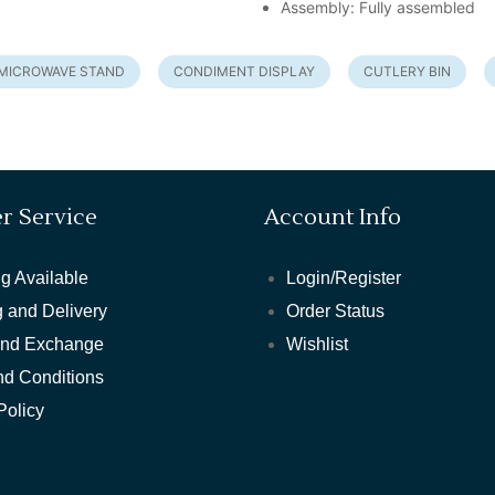
Assembly: Fully assembled
MICROWAVE STAND
CONDIMENT DISPLAY
CUTLERY BIN
r Service
Account Info
g Available
Login/Register
 and Delivery
Order Status
and Exchange
Wishlist
nd Conditions
Policy