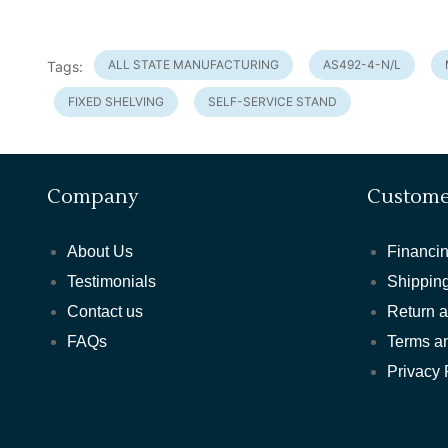
ALL STATE MANUFACTURING
AS492-4-N/L
Tags:
FIXED SHELVING
SELF-SERVICE STAND
Company
Custome
About Us
Financin
Testimonials
Shipping
Contact us
Return 
FAQs
Terms a
Privacy 