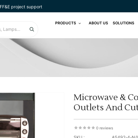
FF&E project support
PRODUCTS
ABOUT US
SOLUTIONS
Microwave & Co
Outlets And Cut
0 reviews
SKU :
AS492-4-N/