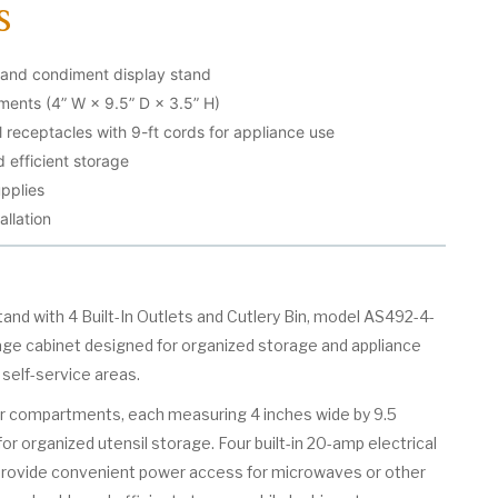
s
 and condiment display stand
ments (4” W × 9.5” D × 3.5” H)
l receptacles with 9-ft cords for appliance use
 efficient storage
pplies
allation
d with 4 Built-In Outlets and Cutlery Bin, model AS492-4-
rage cabinet designed for organized storage and appliance
 self-service areas.
four compartments, each measuring 4 inches wide by 9.5
for organized utensil storage. Four built-in 20-amp electrical
provide convenient power access for microwaves or other