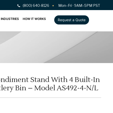
(800) 640-8126
Mon–Fri · 9AM–5PM PST
INDUSTRIES
HOW IT WORKS
Request a Quote
ndiment Stand With 4 Built-In
lery Bin – Model AS492-4-N/L
L