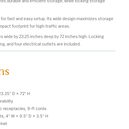
res durable and efficient storage, while locking storage
d for fast and easy setup. Its wide design maximizes storage
pact footprint for high-traffic areas.
s wide by 23.25 inches deep by 72 inches high. Locking
ing, and four electrical outlets are included.
ns
23.25” D × 72” H
rability
mp receptacles, 9-ft cords
s, 4” W × 9.5” D × 3.5” H
inet