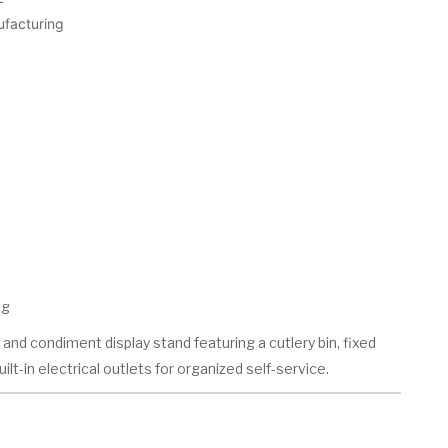
ufacturing
ng
and condiment display stand featuring a cutlery bin, fixed
ilt-in electrical outlets for organized self-service.