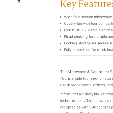
Key Feature
Wide four-section microwave
Cutlery bin with four compart
Four built-in 20-amp electrica
Fixed shelving for durable and
Locking storage for secure su
Fully assembled for quick inst
The Microwave & Condiment Stan
N/L, is a wide four-section sto
use in breakrooms, offices, and
It features a cutlery bin with 
inches deep by 3.5 inches high, 
receptacles with 9-foot cords 