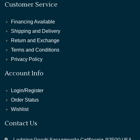
Customer Service
Financing Available
Shipping and Delivery
Return and Exchange
Terms and Conditions
Privacy Policy
Account Info
Login/Register
Order Status
Wishlist
Contact Us
Lodging Goods Sacramento California ,92500 USA