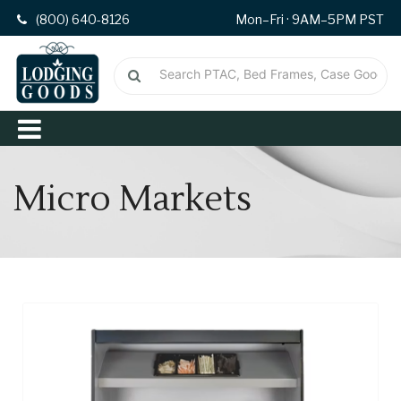
(800) 640-8126
Mon–Fri · 9AM–5PM PST
Micro Markets