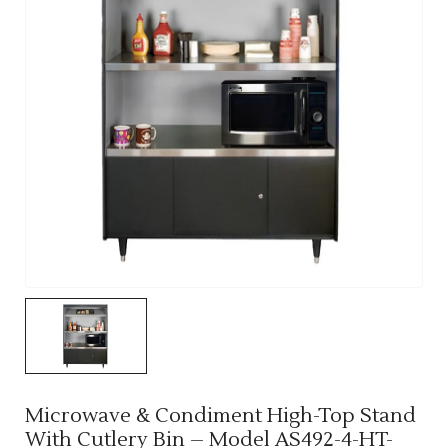
Microwave & Condiment High-Top Stand
With Cutlery Bin – Model AS492-4-HT-