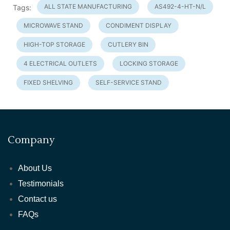
ALL STATE MANUFACTURING
AS492-4-HT-N/L
Tags:
MICROWAVE STAND
CONDIMENT DISPLAY
HIGH-TOP STORAGE
CUTLERY BIN
4 ELECTRICAL OUTLETS
LOCKING STORAGE
FIXED SHELVING
SELF-SERVICE STAND
Company
About Us
Testimonials
Contact us
FAQs