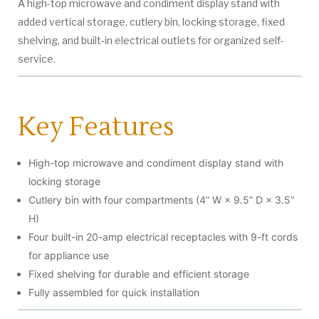
A high-top microwave and condiment display stand with
added vertical storage, cutlery bin, locking storage, fixed
shelving, and built-in electrical outlets for organized self-
service.
Key Features
High-top microwave and condiment display stand with
locking storage
Cutlery bin with four compartments (4” W × 9.5” D × 3.5”
H)
Four built-in 20-amp electrical receptacles with 9-ft cords
for appliance use
Fixed shelving for durable and efficient storage
Fully assembled for quick installation