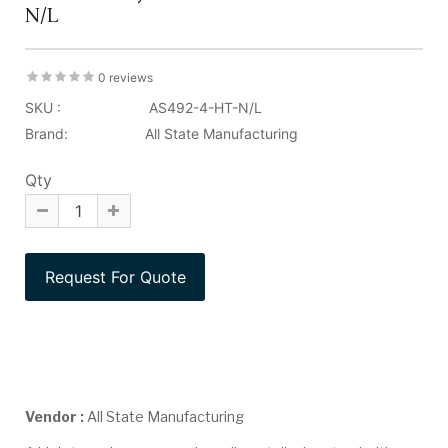
N/L
0 reviews
SKU :
AS492-4-HT-N/L
Brand:
All State Manufacturing
Qty
Vendor :
All State Manufacturing