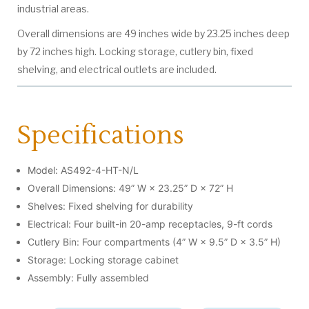
industrial areas.
Overall dimensions are 49 inches wide by 23.25 inches deep
by 72 inches high. Locking storage, cutlery bin, fixed
shelving, and electrical outlets are included.
Specifications
Model: AS492-4-HT-N/L
Overall Dimensions: 49” W × 23.25” D × 72” H
Shelves: Fixed shelving for durability
Electrical: Four built-in 20-amp receptacles, 9-ft cords
Cutlery Bin: Four compartments (4” W × 9.5” D × 3.5” H)
Storage: Locking storage cabinet
Assembly: Fully assembled