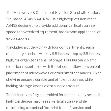
The Microwave & Condiment High-Top Stand with Cutlery
Bin, model AS492-4-HT-N/L, is a high-top version of the
AS492 designed to provide additional vertical storage
space for oversized equipment, breakroom appliances, or
extra supplies.
It includes a cutlery bin with four compartments, each
measuring 4 inches wide by 9.5 inches deep by 3.5 inches
high, for organized utensil storage. Four built-in 20-amp
electrical receptacles with 9-foot cords allow convenient
placement of microwaves or other small appliances. Fixed
shelving ensures durable and efficient storage, while
locking storage keeps extra supplies secure.
The unit arrives fully assembled for fast and easy setup. Its
high-top design maximizes vertical storage while
maintaining a practical footprint for self-service and