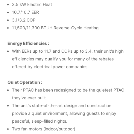
3.5 kW Electric Heat
10.7/10.7 EER
3.1/3.2 COP
11,500/11,300 BTUH Reverse-Cycle Heating
Energy Efficiencies :
With EERs up to 11.7 and COPs up to 3.4, their unit's high
efficiencies may qualify you for many of the rebates
offered by electrical power companies.
Quiet Operation :
Their
PTAC
has been redesigned to be the quietest
PTAC
they've ever built.
The unit's state-of-the-art design and construction
provide a quiet environment, allowing guests to enjoy
peaceful, sleep-filled nights.
Two fan motors (indoor/outdoor).