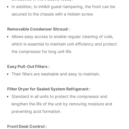
In addition, to inhibit guest-tampering, the front can be
secured to the chassis with a hidden screw.
Removable Condenser Shroud :
Allows easy access to enable regular cleaning of coils,
which is essential to maintain unit efficiency and protect
the compressor for long unit life.
Easy Pull-Out Filters :
Their filters are washable and easy to maintain.
Filter Dryer for Sealed System Refrigerant :
Standard in all units to protect the compressor and
lengthen the life of the unit by removing moisture and
preventing acid formation.
Front Desk Control :