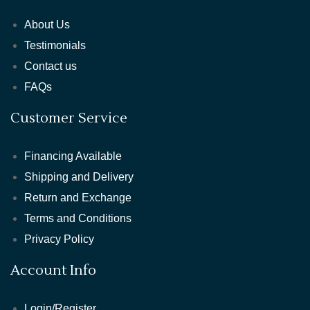
About Us
Testimonials
Contact us
FAQs
Customer Service
Financing Available
Shipping and Delivery
Return and Exchange
Terms and Conditions
Privacy Policy
Account Info
Login/Register