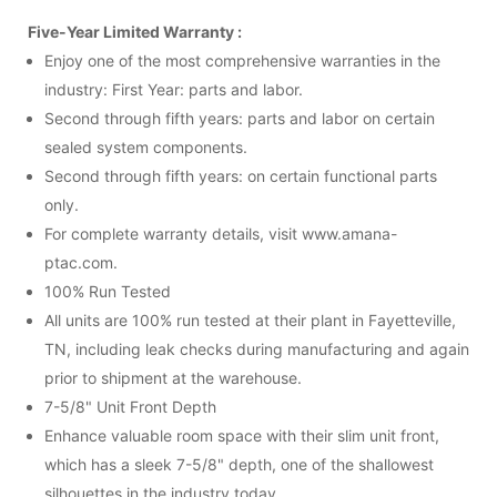
Five-Year Limited Warranty :
Enjoy one of the most comprehensive warranties in the
industry: First Year: parts and labor.
Second through fifth years: parts and labor on certain
sealed system components.
Second through fifth years: on certain functional parts
only.
For complete warranty details, visit www.amana-
ptac.com.
100% Run Tested
All units are 100% run tested at their plant in Fayetteville,
TN, including leak checks during manufacturing and again
prior to shipment at the warehouse.
7-5/8" Unit Front Depth
Enhance valuable room space with their slim unit front,
which has a sleek 7-5/8" depth, one of the shallowest
silhouettes in the industry today.