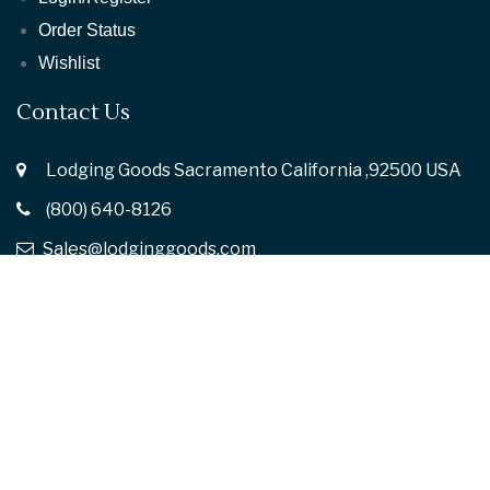
Order Status
Wishlist
Contact Us
Lodging Goods Sacramento California ,92500 USA
(800) 640-8126
Sales@lodginggoods.com
Follow Us :
© 2026
Lodging Goods.
All rights reserved
Privacy Policy
Terms of Use