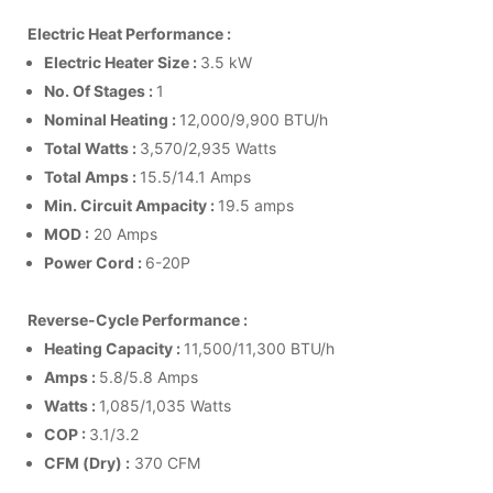
Electric Heat Performance :
Electric Heater Size :
3.5 kW
No. Of Stages :
1
Nominal Heating :
12,000/9,900 BTU/h
Total Watts :
3,570/2,935 Watts
Total Amps :
15.5/14.1 Amps
Min. Circuit Ampacity :
19.5 amps
MOD :
20 Amps
Power Cord :
6-20P
Reverse-Cycle Performance :
Heating Capacity :
11,500/11,300 BTU/h
Amps :
5.8/5.8 Amps
Watts :
1,085/1,035 Watts
COP :
3.1/3.2
CFM (Dry) :
370 CFM