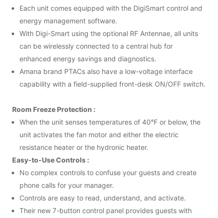
Each unit comes equipped with the DigiSmart control and
energy management software.
With Digi-Smart using the optional RF Antennae, all units
can be wirelessly connected to a central hub for
enhanced energy savings and diagnostics.
Amana brand
PTAC
s also have a low-voltage interface
capability with a field-supplied front-desk ON/OFF switch.
Room Freeze Protection :
When the unit senses temperatures of 40°F or below, the
unit activates the fan motor and either the electric
resistance heater or the hydronic heater.
Easy-to-Use Controls :
No complex controls to confuse your guests and create
phone calls for your manager.
Controls are easy to read, understand, and activate.
Their new 7-button control panel provides guests with