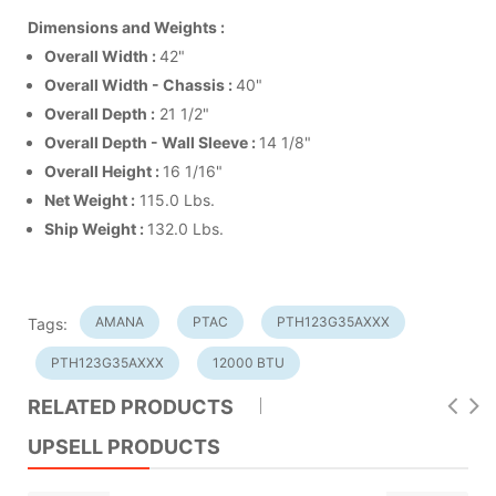
Dimensions and Weights :
Overall Width :
42"
Overall Width - Chassis :
40"
Overall Depth :
21 1/2"
Overall Depth -
Wall Sleeve
:
14 1/8"
Overall Height :
16 1/16"
Net Weight :
115.0 Lbs.
Ship Weight :
132.0 Lbs.
AMANA
PTAC
PTH123G35AXXX
Tags:
PTH123G35AXXX
12000 BTU
RELATED PRODUCTS
UPSELL PRODUCTS