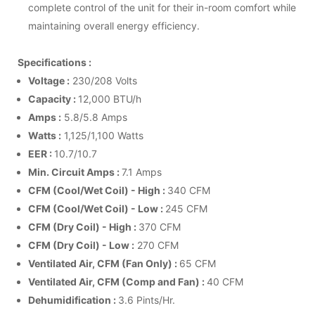
complete control of the unit for their in-room comfort while
maintaining overall energy efficiency.
Specifications :
Voltage :
230/208 Volts
Capacity :
12,000 BTU/h
Amps :
5.8/5.8 Amps
Watts :
1,125/1,100 Watts
EER :
10.7/10.7
Min. Circuit Amps :
7.1 Amps
CFM (Cool/Wet Coil) - High :
340 CFM
CFM (Cool/Wet Coil) - Low :
245 CFM
CFM (Dry Coil) - High :
370 CFM
CFM (Dry Coil) - Low :
270 CFM
Ventilated Air, CFM (Fan Only) :
65 CFM
Ventilated Air, CFM (Comp and Fan) :
40 CFM
Dehumidification :
3.6 Pints/Hr.