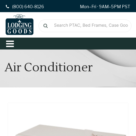
(800) 640-8126
Mon–Fri · 9AM–5PM PST
Air Conditioner