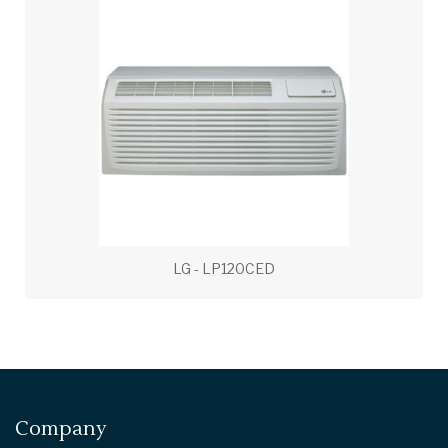
LG - LP120CED
Company