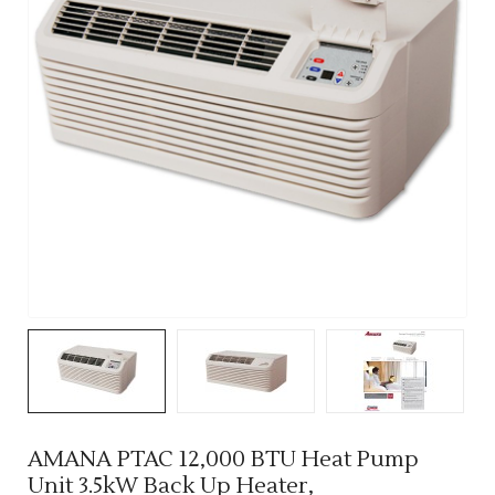
AMANA PTAC 12,000 BTU Heat Pump
Unit 3.5kW Back Up Heater,