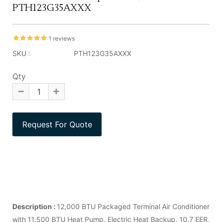
PTH123G35AXXX
1 reviews
SKU :
PTH123G35AXXX
Qty
Description :
12,000 BTU Packaged Terminal Air Conditioner
with 11,500 BTU Heat Pump, Electric Heat Backup, 10.7 EER,