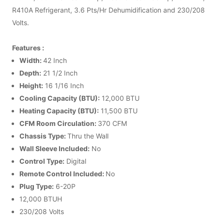
R410A Refrigerant, 3.6 Pts/Hr Dehumidification and 230/208
Volts.
Features :
Width:
42 Inch
Depth:
21 1/2 Inch
Height:
16 1/16 Inch
Cooling Capacity (BTU):
12,000 BTU
Heating Capacity (BTU):
11,500 BTU
CFM Room Circulation:
370 CFM
Chassis Type:
Thru the Wall
Wall Sleeve
Included:
No
Control Type:
Digital
Remote Control Included:
No
Plug Type:
6-20P
12,000 BTUH
230/208 Volts