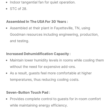
Indoor tangential fan for quiet operation.
STC of 28.
Assembled In The USA For 30 Years :
Assembled at their plant in Fayetteville, TN, using
Goodman resources including engineering, production,
and testing.
Increased Dehumidification Capacity :
Maintain lower humidity levels in rooms while cooling them
without the need for expensive add-ons.
As a result, guests feel more comfortable at higher
temperatures, thus reducing cooling costs.
Seven-Button Touch Pad :
Provides complete control to guests for in-room comfort
while maintaining energy efficiency.