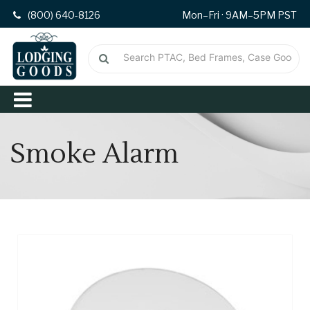
(800) 640-8126
Mon–Fri · 9AM–5PM PST
Smoke Alarm