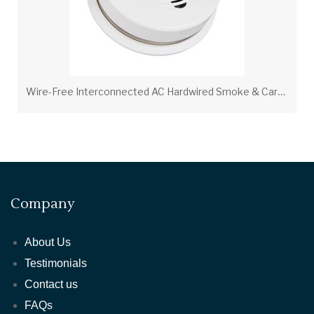
W
ire-Free Interconnected AC Hardwired Smoke & Carbon Monoxide Alarm P4010ACSCO-W – 10-Year Sealed Lithium Battery
Company
About Us
Testimonials
Contact us
FAQs