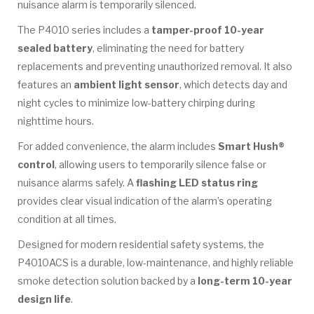
nuisance alarm is temporarily silenced.
The P4010 series includes a
tamper-proof 10-year
sealed battery
, eliminating the need for battery
replacements and preventing unauthorized removal. It also
features an
ambient light sensor
, which detects day and
night cycles to minimize low-battery chirping during
nighttime hours.
For added convenience, the alarm includes
Smart Hush®
control
, allowing users to temporarily silence false or
nuisance alarms safely. A
flashing LED status ring
provides clear visual indication of the alarm’s operating
condition at all times.
Designed for modern residential safety systems, the
P4010ACS is a durable, low-maintenance, and highly reliable
smoke detection solution backed by a
long-term 10-year
design life
.