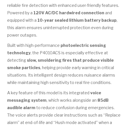
reliable fire detection with enhanced user-friendly features.
Powered by a
120V AC/DC hardwired connection
and
equipped with a
10-year sealed lithium battery backup
,
this alarm ensures uninterrupted protection even during
power outages.
Built with high-performance
photoelectric sensing
technology
, the P4010ACS is especially effective at
detecting
slow, smoldering fires that produce visible
smoke particles
, helping provide early warning in critical
situations. Its intelligent design reduces nuisance alarms
while maintaining high sensitivity to real fire conditions.
A key feature of this model is its integrated
voice
messaging system
, which works alongside an
85dB
audible alarm
to reduce confusion during emergencies.
The voice alerts provide clear instructions such as “Replace
alarm” at end-of-life and “Hush mode activated” when a