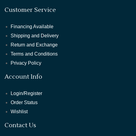
Customer Service
Financing Available
Shipping and Delivery
Return and Exchange
Terms and Conditions
Privacy Policy
Account Info
Login/Register
Order Status
Wishlist
Contact Us