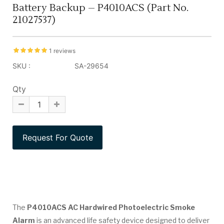
Battery Backup – P4010ACS (Part No.
21027537)
1 reviews
SKU :
SA-29654
Qty
The
P4010ACS AC Hardwired Photoelectric Smoke
Alarm
is an advanced life safety device designed to deliver