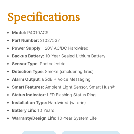
Specifications
Model:
P4010ACS
Part Number:
21027537
Power Supply:
120V AC/DC Hardwired
Backup Battery:
10-Year Sealed Lithium Battery
Sensor Type:
Photoelectric
Detection Type:
Smoke (smoldering fires)
Alarm Output:
85dB + Voice Messaging
Smart Features:
Ambient Light Sensor, Smart Hush®
Status Indicator:
LED Flashing Status Ring
Installation Type:
Hardwired (wire-in)
Battery Life:
10 Years
Warranty/Design Life:
10-Year System Life