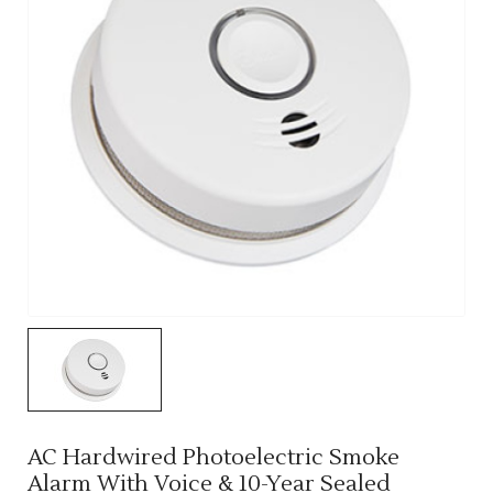
AC Hardwired Photoelectric Smoke
Alarm With Voice & 10-Year Sealed