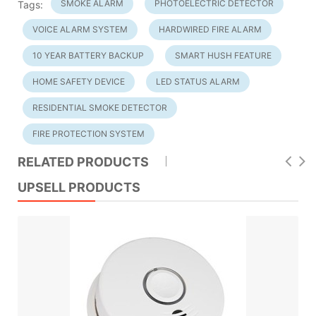
SMOKE ALARM
PHOTOELECTRIC DETECTOR
Tags:
VOICE ALARM SYSTEM
HARDWIRED FIRE ALARM
10 YEAR BATTERY BACKUP
SMART HUSH FEATURE
HOME SAFETY DEVICE
LED STATUS ALARM
RESIDENTIAL SMOKE DETECTOR
FIRE PROTECTION SYSTEM
RELATED PRODUCTS
UPSELL PRODUCTS