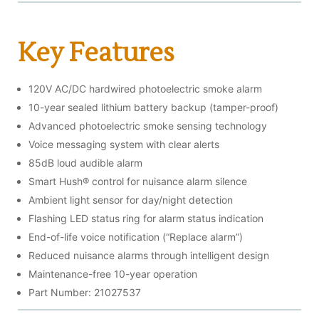
Key Features
120V AC/DC hardwired photoelectric smoke alarm
10-year sealed lithium battery backup (tamper-proof)
Advanced photoelectric smoke sensing technology
Voice messaging system with clear alerts
85dB loud audible alarm
Smart Hush® control for nuisance alarm silence
Ambient light sensor for day/night detection
Flashing LED status ring for alarm status indication
End-of-life voice notification (“Replace alarm”)
Reduced nuisance alarms through intelligent design
Maintenance-free 10-year operation
Part Number: 21027537