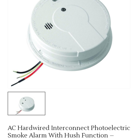
AC Hardwired Interconnect Photoelectric
Smoke Alarm With Hush Function –