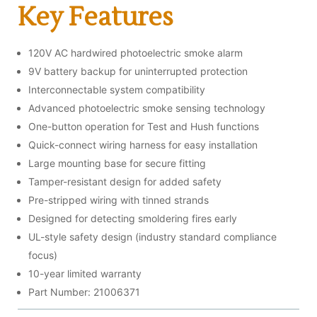
Key Features
120V AC hardwired photoelectric smoke alarm
9V battery backup for uninterrupted protection
Interconnectable system compatibility
Advanced photoelectric smoke sensing technology
One-button operation for Test and Hush functions
Quick-connect wiring harness for easy installation
Large mounting base for secure fitting
Tamper-resistant design for added safety
Pre-stripped wiring with tinned strands
Designed for detecting smoldering fires early
UL-style safety design (industry standard compliance
focus)
10-year limited warranty
Part Number: 21006371