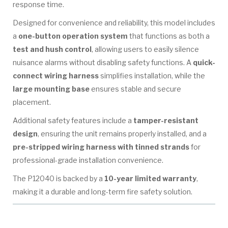
response time.
Designed for convenience and reliability, this model includes
a
one-button operation system
that functions as both a
test and hush control
, allowing users to easily silence
nuisance alarms without disabling safety functions. A
quick-
connect wiring harness
simplifies installation, while the
large mounting base
ensures stable and secure
placement.
Additional safety features include a
tamper-resistant
design
, ensuring the unit remains properly installed, and a
pre-stripped wiring harness with tinned strands
for
professional-grade installation convenience.
The P12040 is backed by a
10-year limited warranty
,
making it a durable and long-term fire safety solution.