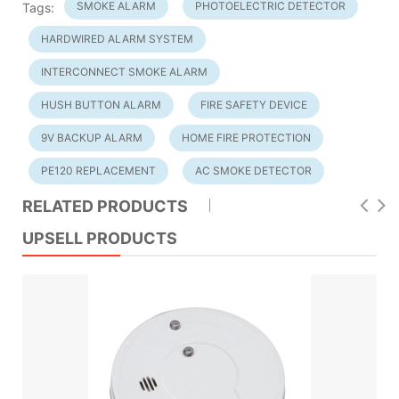
SMOKE ALARM
PHOTOELECTRIC DETECTOR
Tags:
HARDWIRED ALARM SYSTEM
INTERCONNECT SMOKE ALARM
HUSH BUTTON ALARM
FIRE SAFETY DEVICE
9V BACKUP ALARM
HOME FIRE PROTECTION
PE120 REPLACEMENT
AC SMOKE DETECTOR
RELATED PRODUCTS
UPSELL PRODUCTS