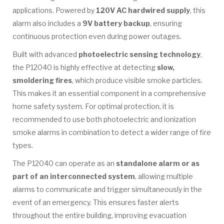
applications. Powered by
120V AC hardwired supply
, this
alarm also includes a
9V battery backup
, ensuring
continuous protection even during power outages.
Built with advanced
photoelectric sensing technology
,
the P12040 is highly effective at detecting
slow,
smoldering fires
, which produce visible smoke particles.
This makes it an essential component in a comprehensive
home safety system. For optimal protection, it is
recommended to use both photoelectric and ionization
smoke alarms in combination to detect a wider range of fire
types.
The P12040 can operate as an
standalone alarm or as
part of an interconnected system
, allowing multiple
alarms to communicate and trigger simultaneously in the
event of an emergency. This ensures faster alerts
throughout the entire building, improving evacuation