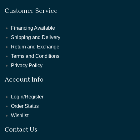
Customer Service
Financing Available
Shipping and Delivery
Return and Exchange
Terms and Conditions
Privacy Policy
Account Info
Login/Register
Order Status
Wishlist
Contact Us