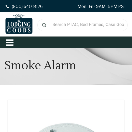
(800) 640-8126
Mon–Fri · 9AM–5PM PST
Smoke Alarm