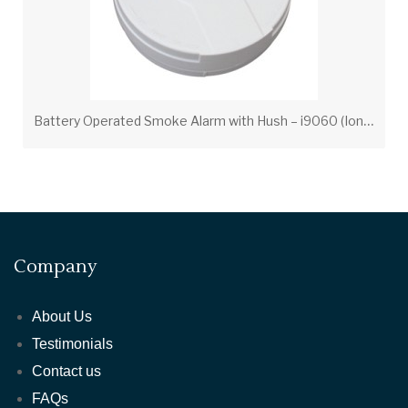
B
attery Operated Smoke Alarm with Hush – i9060 (Ionization)
Company
About Us
Testimonials
Contact us
FAQs