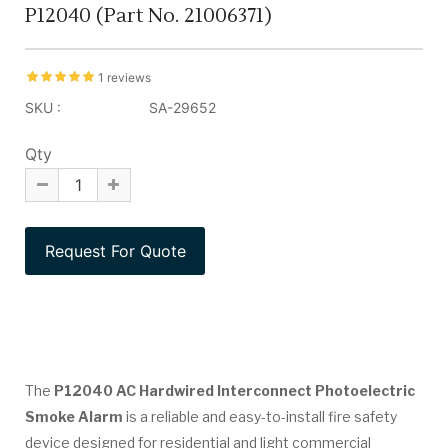
P12040 (Part No. 21006371)
1 reviews
SKU :
SA-29652
Qty
The
P12040 AC Hardwired Interconnect Photoelectric
Smoke Alarm
is a reliable and easy-to-install fire safety
device designed for residential and light commercial