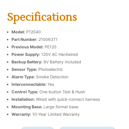
Specifications
Model:
P12040
Part Number:
21006371
Previous Model:
PE120
Power Supply:
120V AC Hardwired
Backup Battery:
9V Battery Included
Sensor Type:
Photoelectric
Alarm Type:
Smoke Detection
Interconnectable:
Yes
Control Type:
One-button Test & Hush
Installation:
Wired with quick-connect harness
Mounting Base:
Large format base
Warranty:
10-Year Limited Warranty